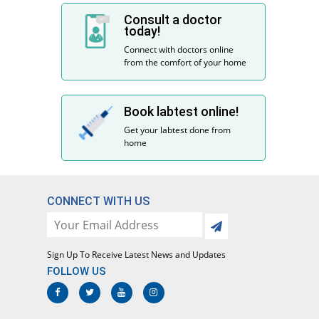
Consult a doctor
today!
Connect with doctors online
from the comfort of your home
Book labtest online!
Get your labtest done from
home
CONNECT WITH US
Sign Up To Receive Latest News and Updates
FOLLOW US