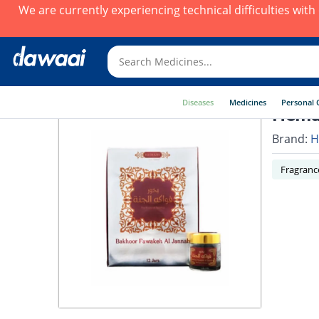
We are currently experiencing technical difficulties wit
Diseases
Medicines
Personal 
Heman
Brand:
H
Fragranc