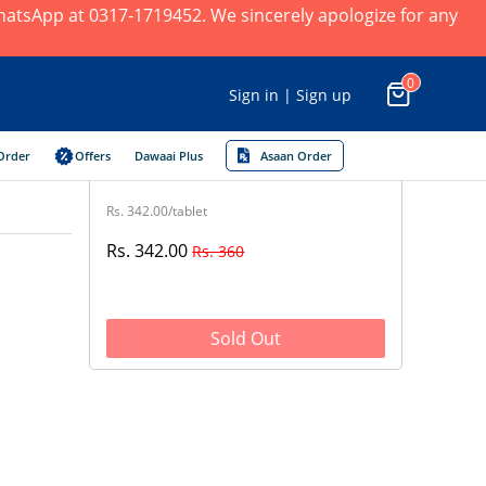
 WhatsApp at 0317-1719452. We sincerely apologize for any
0
Sign in | Sign up
Order
Offers
Dawaai Plus
Asaan Order
Rs. 342.00/tablet
Rs. 342.00
Rs. 360
Sold Out