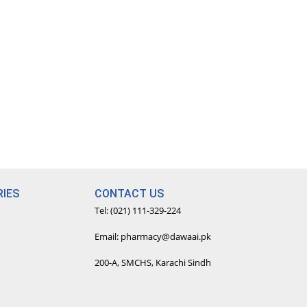
IES
CONTACT US
Tel: (021) 111-329-224
Email: pharmacy@dawaai.pk
200-A, SMCHS, Karachi Sindh