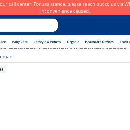
h our call center. For assistance, please reach out to us via
inconvenience caused.
Care
Baby Care
Lifestyle & Fitness
Organic
Healthcare Devices
Track 
i Bakhoor Fawakeh Al Jannah tablet
emani
es