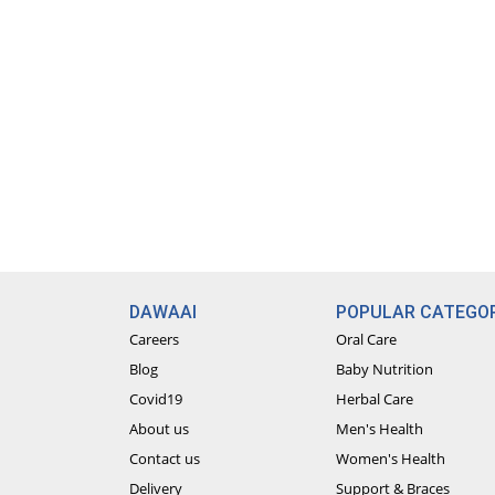
DAWAAI
POPULAR CATEGOR
Careers
Oral Care
Blog
Baby Nutrition
Covid19
Herbal Care
About us
Men's Health
Contact us
Women's Health
Delivery
Support & Braces