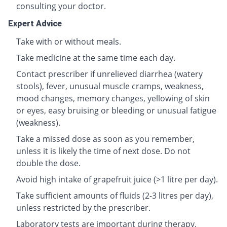
consulting your doctor.
Expert Advice
Take with or without meals.
Take medicine at the same time each day.
Contact prescriber if unrelieved diarrhea (watery
stools), fever, unusual muscle cramps, weakness,
mood changes, memory changes, yellowing of skin
or eyes, easy bruising or bleeding or unusual fatigue
(weakness).
Take a missed dose as soon as you remember,
unless it is likely the time of next dose. Do not
double the dose.
Avoid high intake of grapefruit juice (>1 litre per day).
Take sufficient amounts of fluids (2-3 litres per day),
unless restricted by the prescriber.
Laboratory tests are important during therapy.