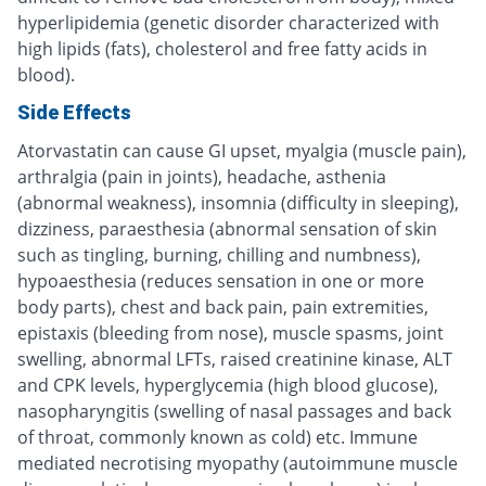
hyperlipidemia (genetic disorder characterized with
high lipids (fats), cholesterol and free fatty acids in
blood).
Side Effects
Atorvastatin can cause GI upset, myalgia (muscle pain),
arthralgia (pain in joints), headache, asthenia
(abnormal weakness), insomnia (difficulty in sleeping),
dizziness, paraesthesia (abnormal sensation of skin
such as tingling, burning, chilling and numbness),
hypoaesthesia (reduces sensation in one or more
body parts), chest and back pain, pain extremities,
epistaxis (bleeding from nose), muscle spasms, joint
swelling, abnormal LFTs, raised creatinine kinase, ALT
and CPK levels, hyperglycemia (high blood glucose),
nasopharyngitis (swelling of nasal passages and back
of throat, commonly known as cold) etc. Immune
mediated necrotising myopathy (autoimmune muscle