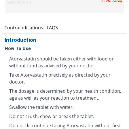
30.2% Pricey
Getz Pharma
s
Contraindications
FAQS
Introduction
How To Use
Atorvastatin should be taken either with food or
without food as advised by your doctor.
Take Atorvastatin precisely as directed by your
doctor.
The dosage is determined by your health condition,
age as well as your reaction to treatment.
Swallow the tablet with water.
Do not crush, chew or break the tablet.
Do not discontinue taking Atorvastatin without first