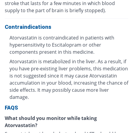
stroke that lasts for a few minutes in which blood
supply to the part of brain is briefly stopped).
Contraindications
Atorvastatin is contraindicated in patients with
hypersensitivity to Escitalopram or other
components present in this medicine.
Atorvastatin is metabolized in the liver. As a result, if
you have pre-existing liver problems, this medication
is not suggested since it may cause Atorvastatin
accumulation in your blood, increasing the chance of
side effects. It may possibly cause more liver
damage.
FAQS
What should you monitor while taking
Atorvastatin?