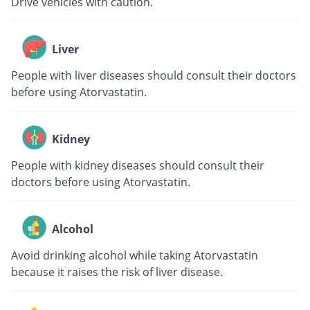
Drive vehicles with caution.
Liver
People with liver diseases should consult their doctors
before using Atorvastatin.
Kidney
People with kidney diseases should consult their
doctors before using Atorvastatin.
Alcohol
Avoid drinking alcohol while taking Atorvastatin
because it raises the risk of liver disease.