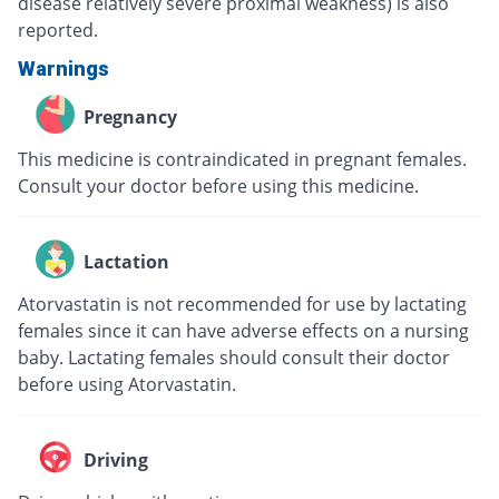
disease relatively severe proximal weakness) is also
reported.
Warnings
Pregnancy
This medicine is contraindicated in pregnant females.
Consult your doctor before using this medicine.
Lactation
Atorvastatin is not recommended for use by lactating
females since it can have adverse effects on a nursing
baby. Lactating females should consult their doctor
before using Atorvastatin.
Driving