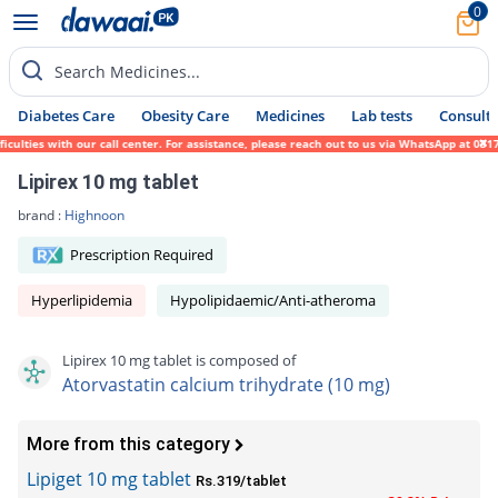
0
Search Medicines...
Diabetes Care
Obesity Care
Medicines
Lab tests
Consult 
ies with our call center. For assistance, please reach out to us via WhatsApp at 0317-17
Lipirex 10 mg tablet
brand :
Highnoon
Prescription Required
Hyperlipidemia
Hypolipidaemic/Anti-atheroma
Lipirex 10 mg tablet is composed of
Atorvastatin calcium trihydrate (10 mg)
More from this category
Lipiget 10 mg tablet
Rs.319/tablet