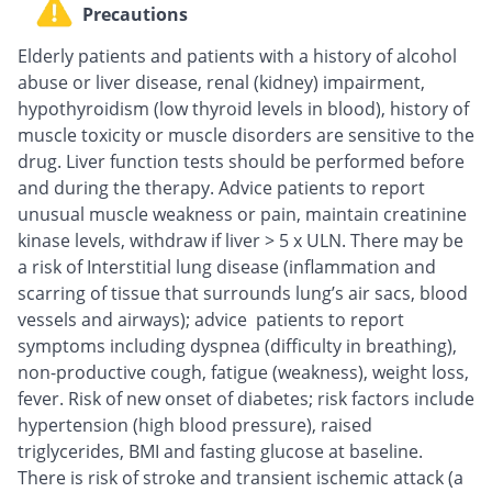
Precautions
Elderly patients and patients with a history of alcohol
abuse or liver disease, renal (kidney) impairment,
hypothyroidism (low thyroid levels in blood), history of
muscle toxicity or muscle disorders are sensitive to the
drug. Liver function tests should be performed before
and during the therapy. Advice patients to report
unusual muscle weakness or pain, maintain creatinine
kinase levels, withdraw if liver > 5 x ULN. There may be
a risk of Interstitial lung disease (inflammation and
scarring of tissue that surrounds lung’s air sacs, blood
vessels and airways); advice patients to report
symptoms including dyspnea (difficulty in breathing),
non-productive cough, fatigue (weakness), weight loss,
fever. Risk of new onset of diabetes; risk factors include
hypertension (high blood pressure), raised
triglycerides, BMI and fasting glucose at baseline.
There is risk of stroke and transient ischemic attack (a