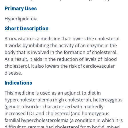
Primary Uses
Hyperlipidemia
Short Description
Atorvastatin is a medicine that lowers the cholesterol.
It works by inhibiting the activity of an enzyme in the
body that is involved in the formation of cholesterol.
As a result, it aids in the reduction of levels of blood
cholesterol. It also lowers the risk of cardiovascular
disease.
Indications
This medicine is used as an adjunct to diet in
hypercholesterolemia (high cholesterol), heterozygous
(genetic disorder characterized with markedly
increased LDL and cholesterol )and homozygous
familial hypercholesterolemia (a condition in which it is
difficult to remove bad cholesterol from body), mixed