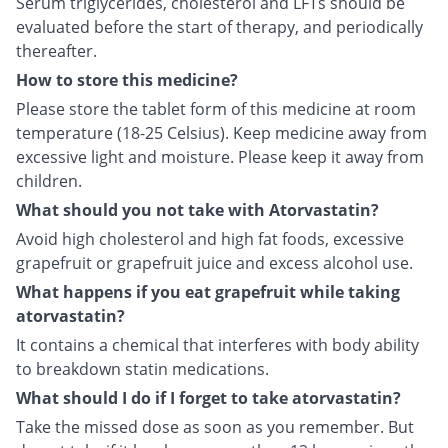
Serum triglycerides, cholesterol and LFTs should be
evaluated before the start of therapy, and periodically
thereafter.
How to store this medicine?
Please store the tablet form of this medicine at room
temperature (18-25 Celsius). Keep medicine away from
excessive light and moisture. Please keep it away from
children.
What should you not take with Atorvastatin?
Avoid high cholesterol and high fat foods, excessive
grapefruit or grapefruit juice and excess alcohol use.
What happens if you eat grapefruit while taking
atorvastatin?
It contains a chemical that interferes with body ability
to breakdown statin medications.
What should I do if I forget to take atorvastatin?
Take the missed dose as soon as you remember. But