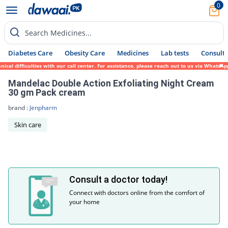
0
Search Medicines...
Diabetes Care
Obesity Care
Medicines
Lab tests
Consult 
cal difficulties with our call center. For assistance, please reach out to us via WhatsA
Mandelac Double Action Exfoliating Night Cream
30 gm Pack cream
brand :
Jenpharm
Skin care
Consult a doctor today!
Connect with doctors online from the comfort of
your home