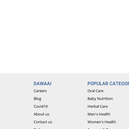
DAWAAI
POPULAR CATEGOR
Careers
Oral Care
Blog
Baby Nutrition
Covid19
Herbal Care
About us
Men's Health
Contact us
Women's Health