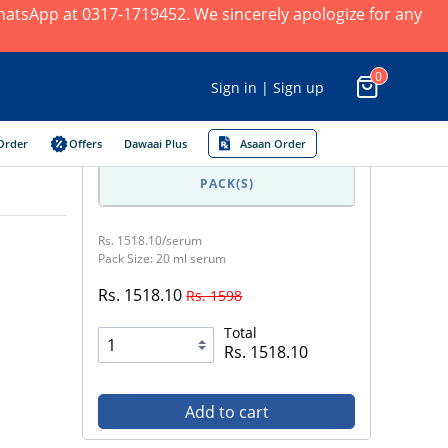
 WhatsApp at 0317-1719452. We sincerely apologize for any
0
Sign in | Sign up
Order
Offers
Dawaai Plus
Asaan Order
PACK(S)
Rs. 1518.10/serum
Pack Size: 20 ml serum
Rs. 1518.10
Rs. 1598
Total
Rs. 1518.10
Add to cart