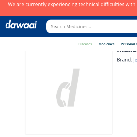
We are currently experiencing technical difficulties wit
Diseases
Medicines
Personal 
Maxdi
Brand:
J