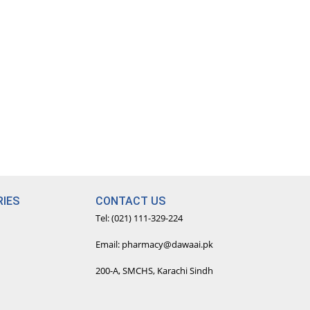
IES
CONTACT US
Tel: (021) 111-329-224
Email: pharmacy@dawaai.pk
200-A, SMCHS, Karachi Sindh