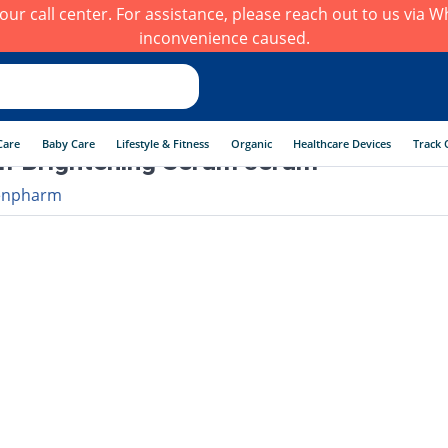
h our call center. For assistance, please reach out to us via
inconvenience caused.
Care
Baby Care
Lifestyle & Fitness
Organic
Healthcare Devices
Track 
f Brightening Serum serum
enpharm