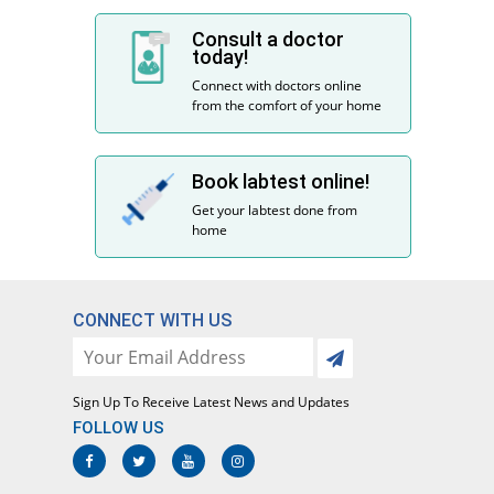
Consult a doctor
today!
Connect with doctors online
from the comfort of your home
Book labtest online!
Get your labtest done from
home
CONNECT WITH US
Sign Up To Receive Latest News and Updates
FOLLOW US