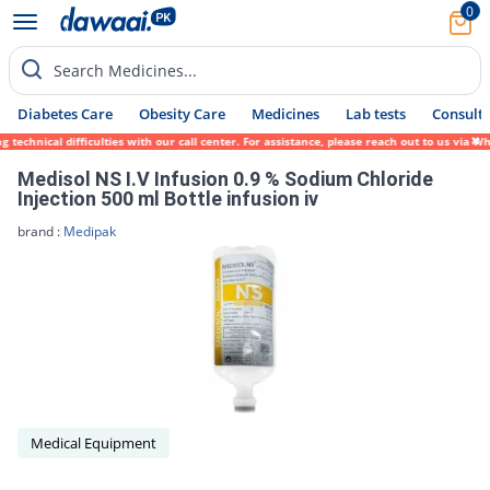
0
Search Medicines...
Diabetes Care
Obesity Care
Medicines
Lab tests
Consult 
technical difficulties with our call center. For assistance, please reach out to us via 
Medisol NS I.V Infusion 0.9 % Sodium Chloride
Injection 500 ml Bottle infusion iv
brand :
Medipak
Medical Equipment