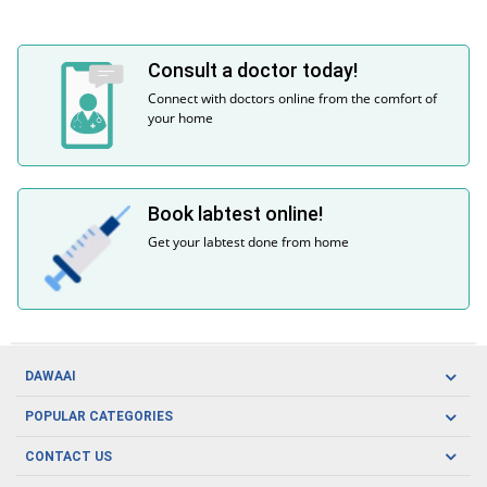
Consult a doctor today!
Connect with doctors online from the comfort of
your home
Book labtest online!
Get your labtest done from home
DAWAAI
Careers
POPULAR CATEGORIES
Blog
Oral Care
CONTACT US
Covid19
Baby Nutrition
Tel: (021) 111-329-224