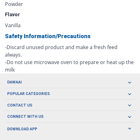
Powder
Flavor
Vanilla
Safety Information/Precautions
-Discard unused product and make a fresh feed
always.
-Do not use microwave oven to prepare or heat up the
milk
DAWAAI
Careers
POPULAR CATEGORIES
Blog
Oral Care
CONTACT US
Covid19
Baby Nutrition
Tel: (021) 111-329-224
About us
CONNECT WITH US
Herbal Care
Email: pharmacy@dawaai.pk
Contact us
Men's Health
DOWNLOAD APP
Delivery
200-A, SMCHS, Karachi Sindh
Subscribe to receive latest news and updates
Women's Health