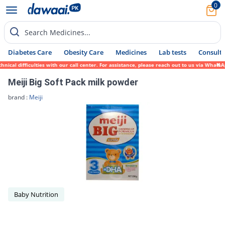
0
Search Medicines...
Diabetes Care
Obesity Care
Medicines
Lab tests
Consult 
ical difficulties with our call center. For assistance, please reach out to us via Whats
Meiji Big Soft Pack milk powder
brand :
Meiji
Baby Nutrition