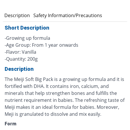
n
Description
Safety Information/Precautions
Short Description
-Growing up formula
-Age Group: From 1 year onwards
-Flavor: Vanilla
-Quantity: 200g
Description
The Meiji Soft Big Pack is a growing up formula and it is
fortified with DHA. It contains iron, calcium, and
minerals that help strengthen bones and fulfills the
nutrient requirement in babies. The refreshing taste of
Meiji makes it an ideal formula for babies. Moreover,
Meji is granulated to dissolve and mix easily.
Form