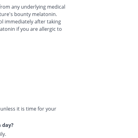
g from any underlying medical
ature's bounty melatonin.
ol immediately after taking
onin if you are allergic to
less it is time for your
a day?
ly.