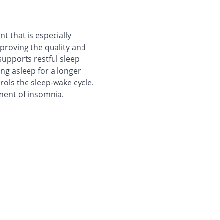
t that is especially
proving the quality and
supports restful sleep
ying asleep for a longer
rols the sleep-wake cycle.
tment of insomnia.