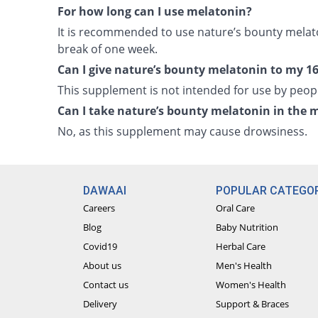
For how long can I use melatonin?
It is recommended to use nature’s bounty melat
break of one week.
Can I give nature’s bounty melatonin to my 16
This supplement is not intended for use by peopl
Can I take nature’s bounty melatonin in the 
No, as this supplement may cause drowsiness.
DAWAAI
POPULAR CATEGOR
Careers
Oral Care
Blog
Baby Nutrition
Covid19
Herbal Care
About us
Men's Health
Contact us
Women's Health
Delivery
Support & Braces