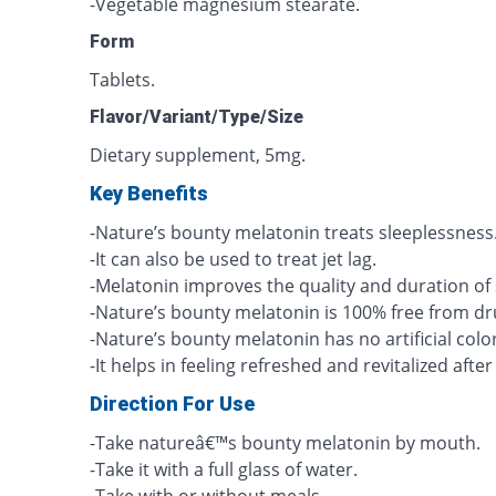
-Vegetable magnesium stearate.
Form
Tablets.
Flavor/Variant/Type/Size
Dietary supplement, 5mg.
Key Benefits
-Nature’s bounty melatonin treats sleeplessness
-It can also be used to treat jet lag.
-Melatonin improves the quality and duration of 
-Nature’s bounty melatonin is 100% free from dr
-Nature’s bounty melatonin has no artificial color
-It helps in feeling refreshed and revitalized afte
Direction For Use
-Take natureâ€™s bounty melatonin by mouth.
-Take it with a full glass of water.