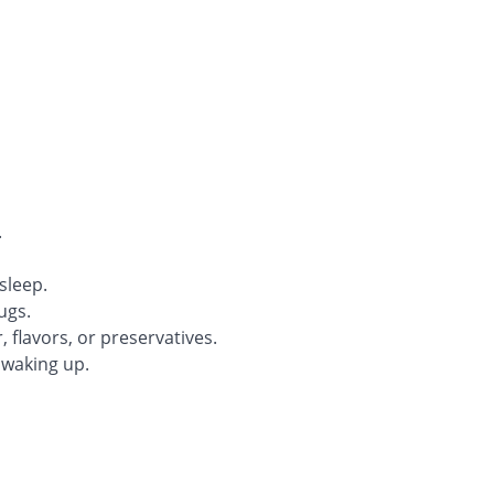
.
sleep.
ugs.
, flavors, or preservatives.
r waking up.