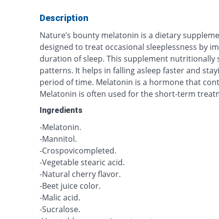
Description
Nature’s bounty melatonin is a dietary supplemen
designed to treat occasional sleeplessness by im
duration of sleep. This supplement nutritionally 
patterns. It helps in falling asleep faster and sta
period of time. Melatonin is a hormone that cont
Melatonin is often used for the short-term trea
Ingredients
-Melatonin.
-Mannitol.
-Crospovicompleted.
-Vegetable stearic acid.
-Natural cherry flavor.
-Beet juice color.
-Malic acid.
-Sucralose.