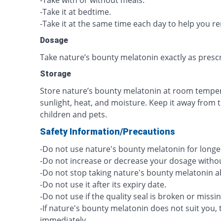
-Take with or without meals.
-Take it at bedtime.
-Take it at the same time each day to help you 
Dosage
Take nature’s bounty melatonin exactly as presc
Storage
Store nature’s bounty melatonin at room tempera
sunlight, heat, and moisture. Keep it away from 
children and pets.
Safety Information/Precautions
-Do not use nature's bounty melatonin for longer
-Do not increase or decrease your dosage withou
-Do not stop taking nature's bounty melatonin a
-Do not use it after its expiry date.
-Do not use if the quality seal is broken or missin
-If nature's bounty melatonin does not suit you, 
immediately.