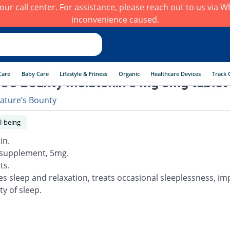
h our call center. For assistance, please reach out to us via
inconvenience caused.
Care
Baby Care
Lifestyle & Fitness
Organic
Healthcare Devices
Track 
e's Bounty Melatonin 5 mg 5mg tablet
ature’s Bounty
l-being
in.
 supplement, 5mg.
ts.
s sleep and relaxation, treats occasional sleeplessness, i
ty of sleep.