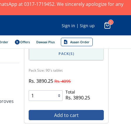
 WhatsApp at 0317-1719452. We sincerely apologize for any
0
Sign in | Sign up
Order
Offers
Dawaai Plus
Asaan Order
PACK(S)
Pack Size: 90's tablet
Rs. 3890.25
Rs. 4095
Total
Rs. 3890.25
mproves
Add to cart