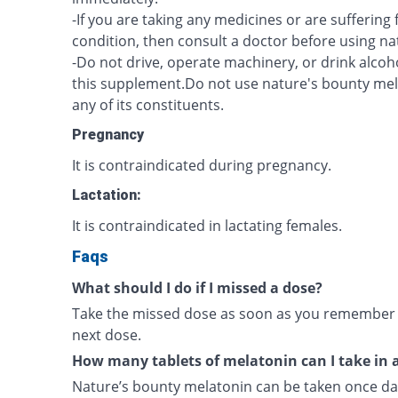
-If you are taking any medicines or are sufferin
condition, then consult a doctor before using n
-Do not drive, operate machinery, or drink alcoh
this supplement.Do not use nature's bounty melat
any of its constituents.
Pregnancy
It is contraindicated during pregnancy.
Lactation:
It is contraindicated in lactating females.
Faqs
What should I do if I missed a dose?
Take the missed dose as soon as you remember un
next dose.
How many tablets of melatonin can I take in 
Nature’s bounty melatonin can be taken once dai