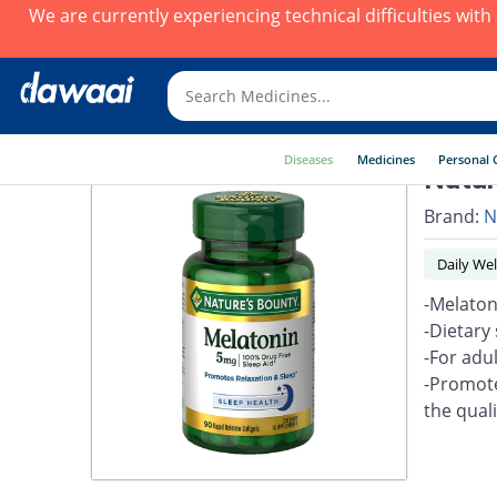
We are currently experiencing technical difficulties wit
Diseases
Medicines
Personal 
Natur
Brand:
N
Daily Wel
-Melaton
-Dietary
-For adul
-Promote
the quali