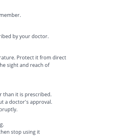
remember.
ribed by your doctor.
ture. Protect it from direct
the sight and reach of
 than it is prescribed.
t a doctor's approval.
bruptly.
g.
then stop using it