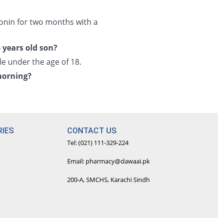
onin for two months with a
 years old son?
e under the age of 18.
morning?
IES
CONTACT US
Tel: (021) 111-329-224
Email: pharmacy@dawaai.pk
200-A, SMCHS, Karachi Sindh