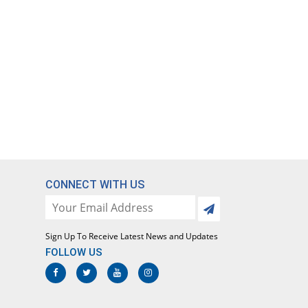
CONNECT WITH US
Sign Up To Receive Latest News and Updates
FOLLOW US