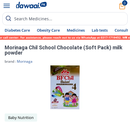
0
Search Medicines...
Diabetes Care
Obesity Care
Medicines
Lab tests
Consult 
r call center. For assistance, please reach out to us via WhatsApp at 0317-1719452. We s
Morinaga Chil School Chocolate (Soft Pack) milk
powder
brand :
Morinaga
Baby Nutrition