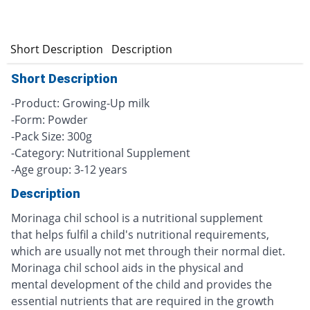
Short Description
Description
Short Description
-Product: Growing-Up milk
-Form: Powder
-Pack Size: 300g
-Category: Nutritional Supplement
-Age group: 3-12 years
Description
Morinaga chil school is a nutritional supplement
that helps fulfil a child's nutritional requirements,
which are usually not met through their normal diet.
Morinaga chil school aids in the physical and
mental development of the child and provides the
essential nutrients that are required in the growth