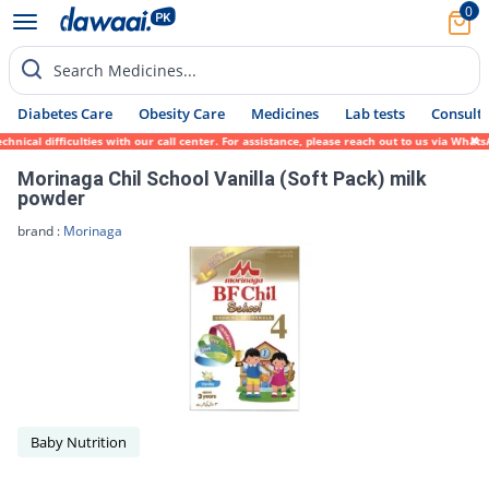
0
Search Medicines...
Diabetes Care
Obesity Care
Medicines
Lab tests
Consult 
nical difficulties with our call center. For assistance, please reach out to us via What
Morinaga Chil School Vanilla (Soft Pack) milk
powder
brand :
Morinaga
Baby Nutrition