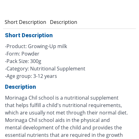
Short Description
Description
Short Description
-Product: Growing-Up milk
-Form: Powder
-Pack Size: 300g
-Category: Nutritional Supplement
-Age group: 3-12 years
Description
Morinaga Chil school is a nutritional supplement
that helps fulfill a child's nutritional requirements,
which are usually not met through their normal diet.
Morinaga Chil school aids in the physical and
mental development of the child and provides the
essential nutrients that are required in the growth