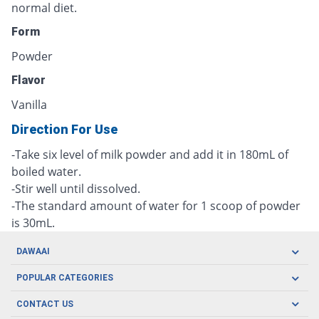
normal diet.
Form
Powder
Flavor
Vanilla
Direction For Use
-Take six level of milk powder and add it in 180mL of
boiled water.
-Stir well until dissolved.
-The standard amount of water for 1 scoop of powder
is 30mL.
DAWAAI
Careers
POPULAR CATEGORIES
Blog
Oral Care
CONTACT US
Covid19
Baby Nutrition