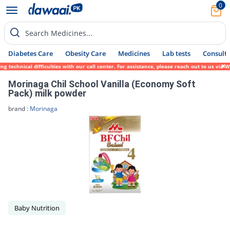
0
Search Medicines...
Diabetes Care
Obesity Care
Medicines
Lab tests
Consult 
 technical difficulties with our call center. For assistance, please reach out to us via
Morinaga Chil School Vanilla (Economy Soft
Pack) milk powder
brand :
Morinaga
Baby Nutrition