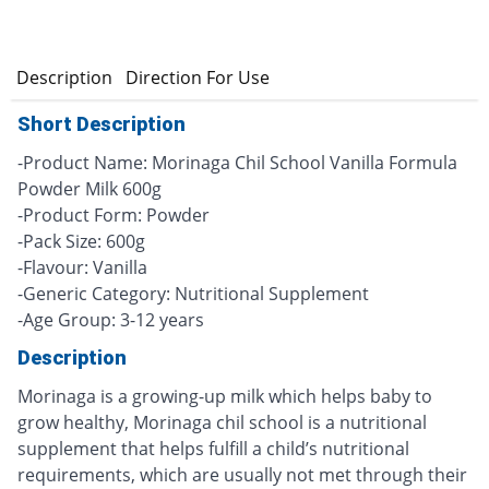
n
Description
Direction For Use
Short Description
-Product Name: Morinaga Chil School Vanilla Formula
Powder Milk 600g
-Product Form: Powder
-Pack Size: 600g
-Flavour: Vanilla
-Generic Category: Nutritional Supplement
-Age Group: 3-12 years
Description
Morinaga is a growing-up milk which helps baby to
grow healthy, Morinaga chil school is a nutritional
supplement that helps fulfill a child’s nutritional
requirements, which are usually not met through their