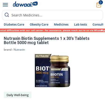
0
Search Medicines...
Diabetes Care
Obesity Care
Medicines
Lab tests
Consult 
cal difficulties with our call center. For assistance, please reach out to us via WhatsA
Nutraxin Biotin Supplements 1 x 30's Tablets
Bottle 5000 mcg tablet
brand :
Nutraxin
Daily Well-being