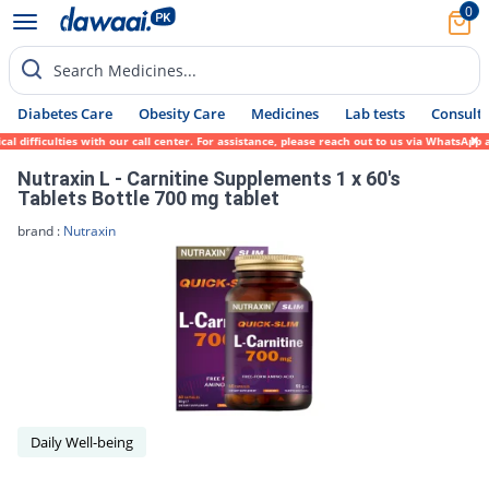
0
Search Medicines...
Diabetes Care
Obesity Care
Medicines
Lab tests
Consult 
l difficulties with our call center. For assistance, please reach out to us via WhatsApp
Nutraxin L - Carnitine Supplements 1 x 60's
Tablets Bottle 700 mg tablet
brand :
Nutraxin
Daily Well-being