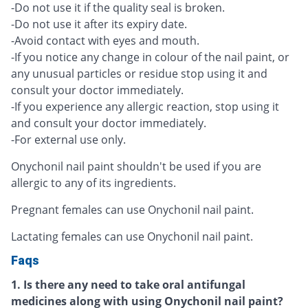
-Do not use it if the quality seal is broken.
-Do not use it after its expiry date.
-Avoid contact with eyes and mouth.
-If you notice any change in colour of the nail paint, or
any unusual particles or residue stop using it and
consult your doctor immediately.
-If you experience any allergic reaction, stop using it
and consult your doctor immediately.
-For external use only.
Onychonil nail paint shouldn't be used if you are
allergic to any of its ingredients.
Pregnant females can use Onychonil nail paint.
Lactating females can use Onychonil nail paint.
Faqs
1. Is there any need to take oral antifungal
medicines along with using Onychonil nail paint?