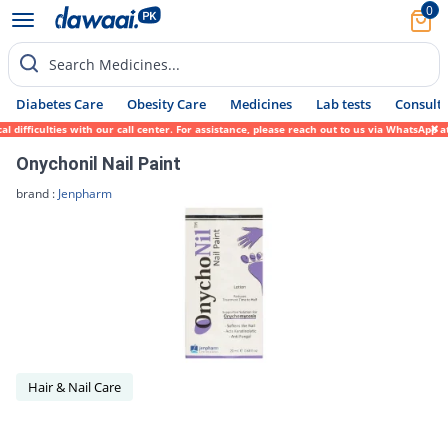
0
Search Medicines...
Diabetes Care
Obesity Care
Medicines
Lab tests
Consult 
ifficulties with our call center. For assistance, please reach out to us via WhatsApp at
Onychonil Nail Paint
brand :
Jenpharm
Hair & Nail Care