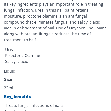
its key ingredients plays an important role in treating
fungal infection, urea in this nail paint retains
moisture, piroctone olamine is an antifungal
compound that eliminates fungus, and salicylic acid
aids in debridement of nail. Use of Onychonil nail paint
along with oral antifungals reduces the time of
treatment to half.
-Urea
-Piroctone Olamine
-Salicylic acid
Liquid
Size
22ml
Key_benefits
-Treats fungal infections of nails.