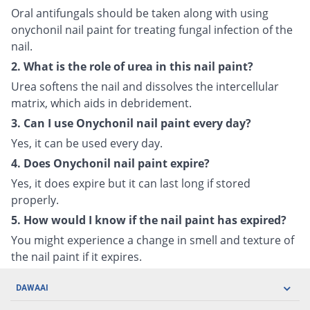
Oral antifungals should be taken along with using
onychonil nail paint for treating fungal infection of the
nail.
2. What is the role of urea in this nail paint?
Urea softens the nail and dissolves the intercellular
matrix, which aids in debridement.
3. Can I use Onychonil nail paint every day?
Yes, it can be used every day.
4. Does Onychonil nail paint expire?
Yes, it does expire but it can last long if stored
properly.
5. How would I know if the nail paint has expired?
You might experience a change in smell and texture of
the nail paint if it expires.
DAWAAI
Careers