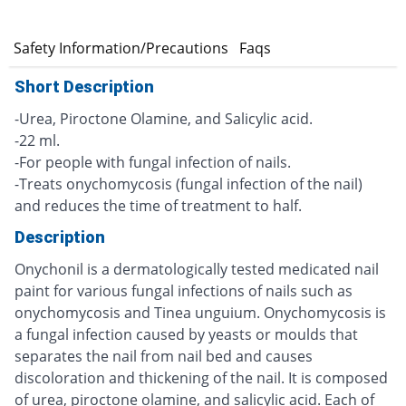
e
Safety Information/Precautions
Faqs
Short Description
-Urea, Piroctone Olamine, and Salicylic acid.
-22 ml.
-For people with fungal infection of nails.
-Treats onychomycosis (fungal infection of the nail)
and reduces the time of treatment to half.
Description
Onychonil is a dermatologically tested medicated nail
paint for various fungal infections of nails such as
onychomycosis and Tinea unguium. Onychomycosis is
a fungal infection caused by yeasts or moulds that
separates the nail from nail bed and causes
discoloration and thickening of the nail. It is composed
of urea, piroctone olamine, and salicylic acid. Each of