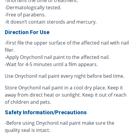
-Shortens the time of treatment.
-Dermatologically tested.
-Free of parabens.
-It doesn’t contain steroids and mercury.
Direction For Use
-First file the upper surface of the affected nail with nail
filer.
-Apply Onychonil nail paint to the affected nail.
-Wait for 4-5 minutes until a film appears.
Use Onychonil nail paint every night before bed time.
Store Onychonil nail paint in a cool dry place. Keep it
away from direct heat or sunlight. Keep it out of reach
of children and pets.
Safety Information/Precautions
-Before using Onychonil nail paint make sure the
quality seal is intact.