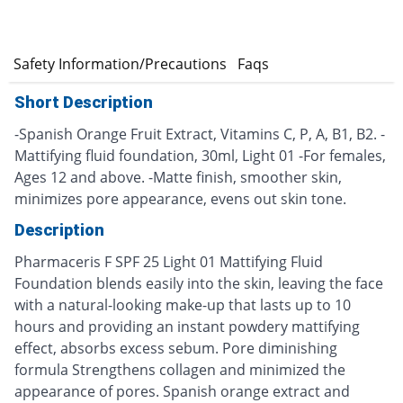
s
Safety Information/Precautions
Faqs
Short Description
-Spanish Orange Fruit Extract, Vitamins C, P, A, B1, B2. -
Mattifying fluid foundation, 30ml, Light 01 -For females,
Ages 12 and above. -Matte finish, smoother skin,
minimizes pore appearance, evens out skin tone.
Description
Pharmaceris F SPF 25 Light 01 Mattifying Fluid
Foundation blends easily into the skin, leaving the face
with a natural-looking make-up that lasts up to 10
hours and providing an instant powdery mattifying
effect, absorbs excess sebum. Pore diminishing
formula Strengthens collagen and minimized the
appearance of pores. Spanish orange extract and