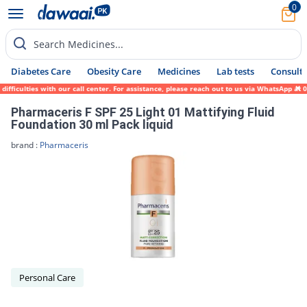
0
Search Medicines...
Diabetes Care
Obesity Care
Medicines
Lab tests
Consult 
ficulties with our call center. For assistance, please reach out to us via WhatsApp at 0
Pharmaceris F SPF 25 Light 01 Mattifying Fluid
Foundation 30 ml Pack liquid
brand :
Pharmaceris
Personal Care