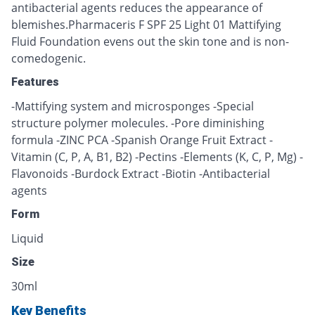
antibacterial agents reduces the appearance of
blemishes.Pharmaceris F SPF 25 Light 01 Mattifying
Fluid Foundation evens out the skin tone and is non-
comedogenic.
Features
-Mattifying system and microsponges -Special
structure polymer molecules. -Pore diminishing
formula -ZINC PCA -Spanish Orange Fruit Extract -
Vitamin (C, P, A, B1, B2) -Pectins -Elements (K, C, P, Mg) -
Flavonoids -Burdock Extract -Biotin -Antibacterial
agents
Form
Liquid
Size
30ml
Key Benefits