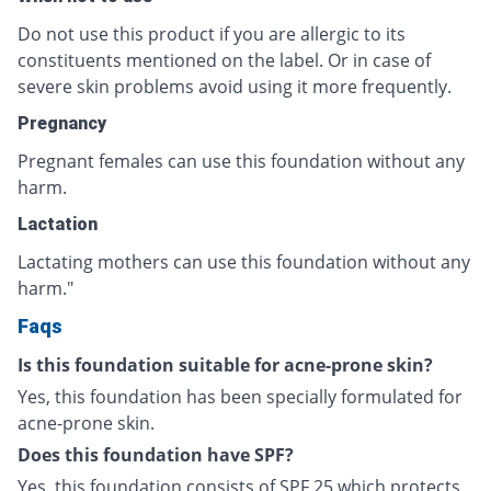
Do not use this product if you are allergic to its
constituents mentioned on the label. Or in case of
severe skin problems avoid using it more frequently.
Pregnancy
Pregnant females can use this foundation without any
harm.
Lactation
Lactating mothers can use this foundation without any
harm."
Faqs
Is this foundation suitable for acne-prone skin?
Yes, this foundation has been specially formulated for
acne-prone skin.
Does this foundation have SPF?
Yes, this foundation consists of SPF 25 which protects