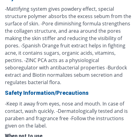
-Mattifying system gives powdery effect, special
structure polymer absorbs the excess sebum from the
surface of skin. -Pore diminishing formula strengthens
the collagen structure, and area around the pores
making the skin stiffer and reducing the visibility of
pores. -Spanish Orange fruit extract helps in fighting
acne, it contains sugars, organic acids, vitamins,
pectins. -ZINC PCA acts as a physiological
seboregulator with antibacterial properties -Burdock
extract and Biotin normalizes sebum secretion and
regulates bacterial flora.
Safety Information/Precautions
-Keep it away from eyes, nose and mouth. In case of
contact, wash quickly. -Dermatologically tested and is
paraben and fragrance free -Follow the instructions
given on the label.
When not to use