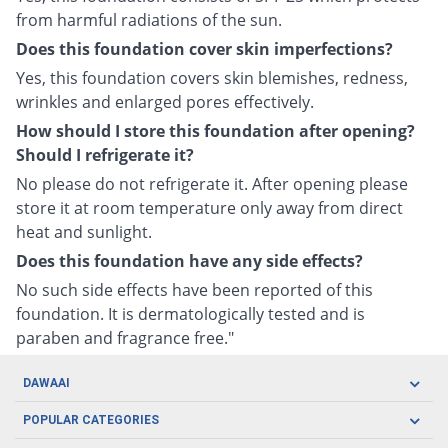
from harmful radiations of the sun.
Does this foundation cover skin imperfections?
Yes, this foundation covers skin blemishes, redness,
wrinkles and enlarged pores effectively.
How should I store this foundation after opening?
Should I refrigerate it?
No please do not refrigerate it. After opening please
store it at room temperature only away from direct
heat and sunlight.
Does this foundation have any side effects?
No such side effects have been reported of this
foundation. It is dermatologically tested and is
paraben and fragrance free."
DAWAAI
Careers
POPULAR CATEGORIES
Blog