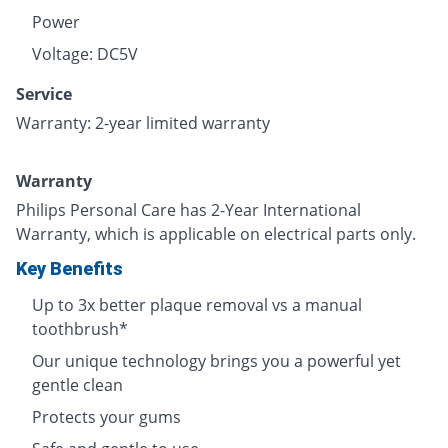
Power
Voltage: DC5V
Service
Warranty: 2-year limited warranty
Warranty
Philips Personal Care has 2-Year International
Warranty, which is applicable on electrical parts only.
Key Benefits
Up to 3x better plaque removal vs a manual
toothbrush*
Our unique technology brings you a powerful yet
gentle clean
Protects your gums