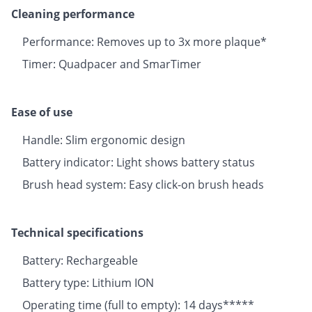
Cleaning performance
Performance: Removes up to 3x more plaque*
Timer: Quadpacer and SmarTimer
Ease of use
Handle: Slim ergonomic design
Battery indicator: Light shows battery status
Brush head system: Easy click-on brush heads
Technical specifications
Battery: Rechargeable
Battery type: Lithium ION
Operating time (full to empty): 14 days*****