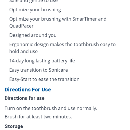
Safe and gentle to use
Optimize your brushing
Optimize your brushing with SmarTimer and
QuadPacer
Designed around you
Ergonomic design makes the toothbrush easy to
hold and use
14-day long lasting battery life
Easy transition to Sonicare
Easy-Start to ease the transition
Directions For Use
Directions for use
Turn on the toothbrush and use normally.
Brush for at least two minutes.
Storage