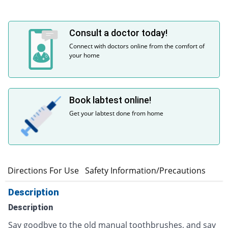
Consult a doctor today!
Connect with doctors online from the comfort of
your home
Book labtest online!
Get your labtest done from home
s
Directions For Use
Safety Information/Precautions
Description
Description
Say goodbye to the old manual toothbrushes, and say