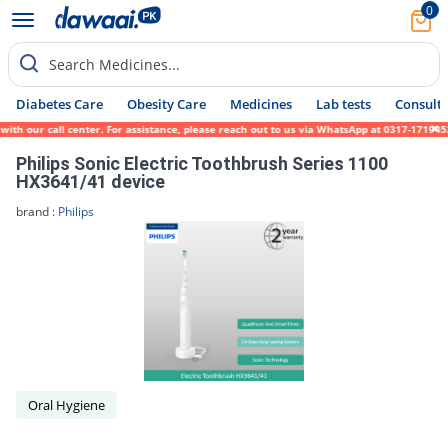
0
Search Medicines...
Diabetes Care
Obesity Care
Medicines
Lab tests
Consult 
th our call center. For assistance, please reach out to us via WhatsApp at 0317-1719452.
Philips Sonic Electric Toothbrush Series 1100
HX3641/41 device
brand :
Philips
Oral Hygiene