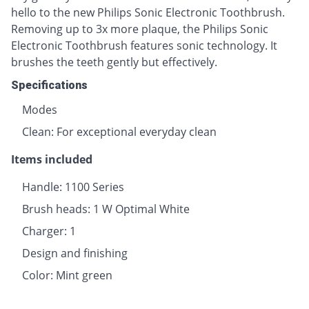
hello to the new Philips Sonic Electronic Toothbrush.
Removing up to 3x more plaque, the Philips Sonic
Electronic Toothbrush features sonic technology. It
brushes the teeth gently but effectively.
Specifications
Modes
Clean: For exceptional everyday clean
Items included
Handle: 1100 Series
Brush heads: 1 W Optimal White
Charger: 1
Design and finishing
Color: Mint green