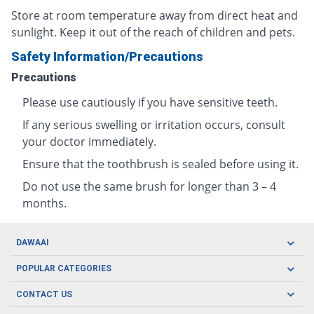
Store at room temperature away from direct heat and
sunlight. Keep it out of the reach of children and pets.
Safety Information/Precautions
Precautions
Please use cautiously if you have sensitive teeth.
If any serious swelling or irritation occurs, consult
your doctor immediately.
Ensure that the toothbrush is sealed before using it.
Do not use the same brush for longer than 3 – 4
months.
DAWAAI
Careers
POPULAR CATEGORIES
Blog
Oral Care
CONTACT US
Covid19
Baby Nutrition
Tel: (021) 111-329-224