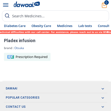
0
Search Medicines...
Diabetes Care
Obesity Care
Medicines
Lab tests
Consult 
hnical difficulties with our call center. For assistance, please reach out to us via Wha
Pladex infusion
brand :
Otsuka
Prescription Required
DAWAAI
Careers
POPULAR CATEGORIES
Blog
Oral Care
CONTACT US
Covid19