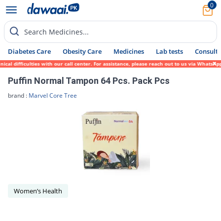
0
Search Medicines...
Diabetes Care
Obesity Care
Medicines
Lab tests
Consult 
cal difficulties with our call center. For assistance, please reach out to us via WhatsA
Puffin Normal Tampon 64 Pcs. Pack Pcs
brand :
Marvel Core Tree
Women’s Health