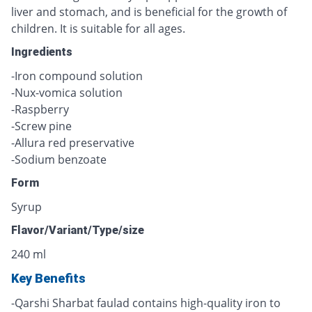
liver and stomach, and is beneficial for the growth of
children. It is suitable for all ages.
Ingredients
-Iron compound solution
-Nux-vomica solution
-Raspberry
-Screw pine
-Allura red preservative
-Sodium benzoate
Form
Syrup
Flavor/Variant/Type/size
240 ml
Key Benefits
-Qarshi Sharbat faulad contains high-quality iron to