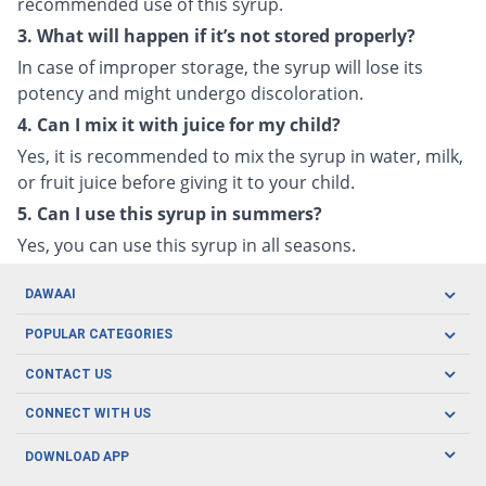
recommended use of this syrup.
3. What will happen if it’s not stored properly?
In case of improper storage, the syrup will lose its
potency and might undergo discoloration.
4. Can I mix it with juice for my child?
Yes, it is recommended to mix the syrup in water, milk,
or fruit juice before giving it to your child.
5. Can I use this syrup in summers?
Yes, you can use this syrup in all seasons.
DAWAAI
Careers
POPULAR CATEGORIES
Blog
Oral Care
CONTACT US
Covid19
Baby Nutrition
Tel: (021) 111-329-224
About us
CONNECT WITH US
Herbal Care
Email: pharmacy@dawaai.pk
Contact us
Men's Health
DOWNLOAD APP
Delivery
200-A, SMCHS, Karachi Sindh
Subscribe to receive latest news and updates
Women's Health