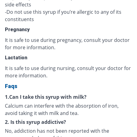
side effects
-Do not use this syrup if you’re allergic to any of its
constituents
Pregnancy
It is safe to use during pregnancy, consult your doctor
for more information.
Lactation
It is safe to use during nursing, consult your doctor for
more information.
Faqs
1.Can I take this syrup with milk?
Calcium can interfere with the absorption of iron,
avoid taking it with milk and tea.
2. Is this syrup addictive?
No, addiction has not been reported with the