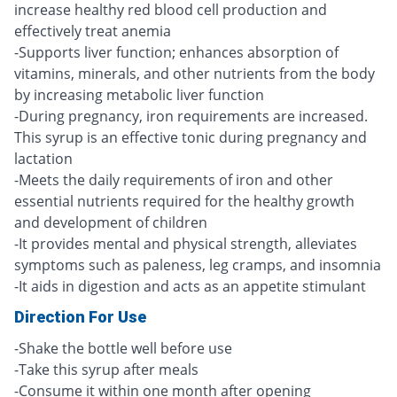
increase healthy red blood cell production and
effectively treat anemia
-Supports liver function; enhances absorption of
vitamins, minerals, and other nutrients from the body
by increasing metabolic liver function
-During pregnancy, iron requirements are increased.
This syrup is an effective tonic during pregnancy and
lactation
-Meets the daily requirements of iron and other
essential nutrients required for the healthy growth
and development of children
-It provides mental and physical strength, alleviates
symptoms such as paleness, leg cramps, and insomnia
-It aids in digestion and acts as an appetite stimulant
Direction For Use
-Shake the bottle well before use
-Take this syrup after meals
-Consume it within one month after opening