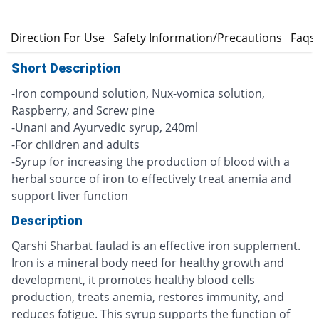
s
Direction For Use
Safety Information/Precautions
Faqs
Short Description
-Iron compound solution, Nux-vomica solution,
Raspberry, and Screw pine
-Unani and Ayurvedic syrup, 240ml
-For children and adults
-Syrup for increasing the production of blood with a
herbal source of iron to effectively treat anemia and
support liver function
Description
Qarshi Sharbat faulad is an effective iron supplement.
Iron is a mineral body need for healthy growth and
development, it promotes healthy blood cells
production, treats anemia, restores immunity, and
reduces fatigue. This syrup supports the function of