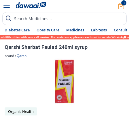
0
Search Medicines...
Diabetes Care
Obesity Care
Medicines
Lab tests
Consult 
difficulties with our call center. For assistance, please reach out to us via WhatsApp a
Qarshi Sharbat Faulad 240ml syrup
brand :
Qarshi
Organic Health