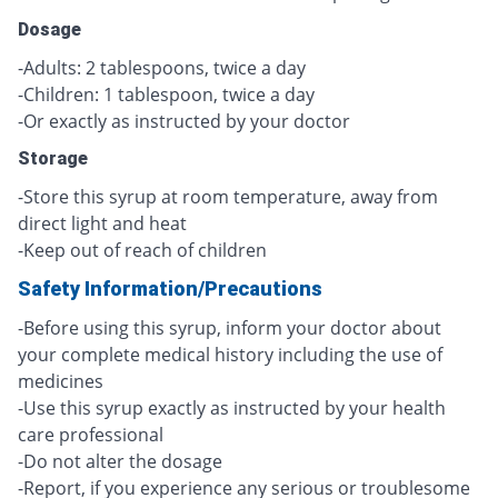
Dosage
-Adults: 2 tablespoons, twice a day
-Children: 1 tablespoon, twice a day
-Or exactly as instructed by your doctor
Storage
-Store this syrup at room temperature, away from
direct light and heat
-Keep out of reach of children
Safety Information/Precautions
-Before using this syrup, inform your doctor about
your complete medical history including the use of
medicines
-Use this syrup exactly as instructed by your health
care professional
-Do not alter the dosage
-Report, if you experience any serious or troublesome