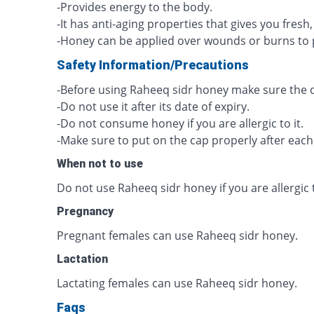
-Provides energy to the body.
-It has anti-aging properties that gives you fresh
-Honey can be applied over wounds or burns to 
Safety Information/Precautions
-Before using Raheeq sidr honey make sure the qua
-Do not use it after its date of expiry.
-Do not consume honey if you are allergic to it.
-Make sure to put on the cap properly after each
When not to use
Do not use Raheeq sidr honey if you are allergic t
Pregnancy
Pregnant females can use Raheeq sidr honey.
Lactation
Lactating females can use Raheeq sidr honey.
Faqs