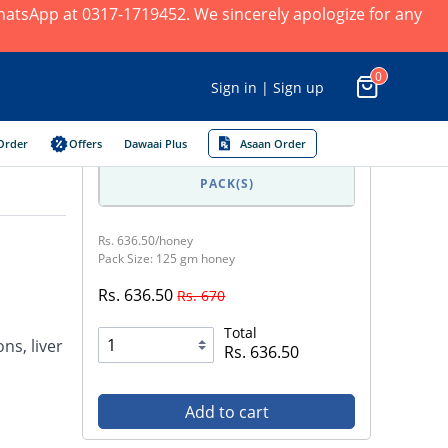
 WhatsApp at 0317-1719452. We sincerely apologize for any
0
Sign in | Sign up
Order
Offers
Dawaai Plus
Asaan Order
PACK(S)
Rs. 636.50/honey
Pack Size: 125 gm honey
Rs. 636.50
Rs. 670
Total
ns, liver
Rs. 636.50
Add to cart