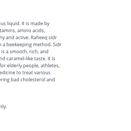
us liquid. It is made by
tamins, amino acids,
hy and active. Raheeq sidr
gh a beekeeping method. Sidr
 is a smooth, rich, and
d caramel-like taste. It is
for elderly people, athletes,
dicine to treat various
owering bad cholesterol and
nly.