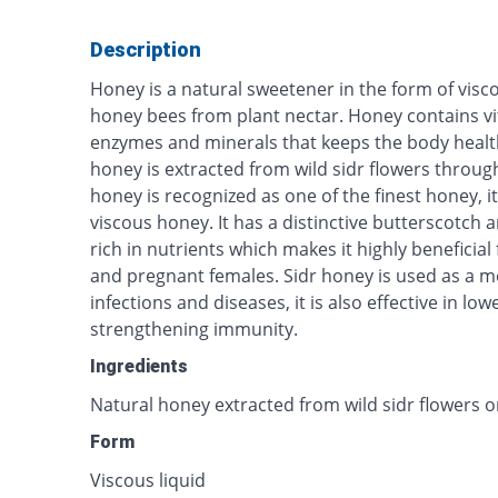
Description
Honey is a natural sweetener in the form of visco
honey bees from plant nectar. Honey contains vi
enzymes and minerals that keeps the body healt
honey is extracted from wild sidr flowers throu
honey is recognized as one of the finest honey, it
viscous honey. It has a distinctive butterscotch an
rich in nutrients which makes it highly beneficial 
and pregnant females. Sidr honey is used as a me
infections and diseases, it is also effective in l
strengthening immunity.
Ingredients
Natural honey extracted from wild sidr flowers o
Form
Viscous liquid