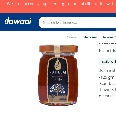
We are currently experiencing technical difficulties wit
Diseases
Medicines
Personal 
Rahee
Brand:
R
Daily Wel
-Natural
-125 gm.
-Can be 
-Lowers 
diseases