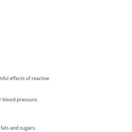
mful effects of reactive
r blood pressure.
 fats and sugars.