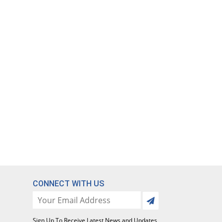
CONNECT WITH US
Sign Up To Receive Latest News and Updates