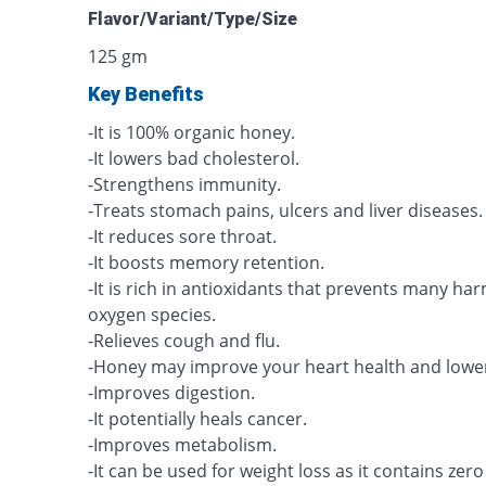
Flavor/Variant/Type/Size
125 gm
Key Benefits
-It is 100% organic honey.
-It lowers bad cholesterol.
-Strengthens immunity.
-Treats stomach pains, ulcers and liver diseases.
-It reduces sore throat.
-It boosts memory retention.
-It is rich in antioxidants that prevents many har
oxygen species.
-Relieves cough and flu.
-Honey may improve your heart health and lowe
-Improves digestion.
-It potentially heals cancer.
-Improves metabolism.
-It can be used for weight loss as it contains zero