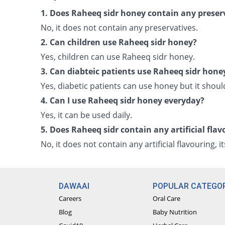
1. Does Raheeq sidr honey contain any preser
No, it does not contain any preservatives.
2. Can children use Raheeq sidr honey?
Yes, children can use Raheeq sidr honey.
3. Can diabteic patients use Raheeq sidr hone
Yes, diabetic patients can use honey but it shou
4. Can I use Raheeq sidr honey everyday?
Yes, it can be used daily.
5. Does Raheeq sidr contain any artificial flav
No, it does not contain any artificial flavouring, 
DAWAAI
POPULAR CATEGOR
Careers
Oral Care
Blog
Baby Nutrition