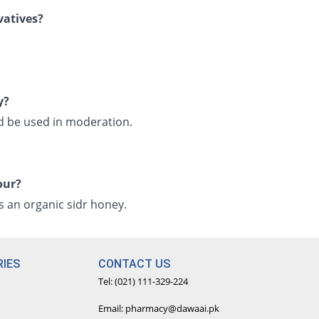
vatives?
y?
ld be used in moderation.
our?
its an organic sidr honey.
IES
CONTACT US
Tel: (021) 111-329-224
Email: pharmacy@dawaai.pk