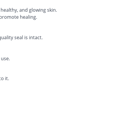
, healthy, and glowing skin.
promote healing.
lity seal is intact.
 use.
o it.