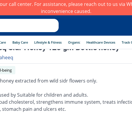
h our call center. For assistance, please reach out to us via
inconvenience caused.
Care
Baby Care
Lifestyle & Fitness
Organic
Healthcare Devices
Track 
q Sidr Honey 125 gm Bottle honey
aheeq
l-being
 honey extracted from wild sidr flowers only.
used by Suitable for children and adults.
bad cholesterol, strengthens immune system, treats infectio
, stomach pain and ulcers etc.