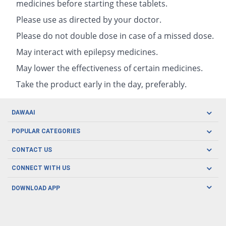
medicines before starting these tablets.
Please use as directed by your doctor.
Please do not double dose in case of a missed dose.
May interact with epilepsy medicines.
May lower the effectiveness of certain medicines.
Take the product early in the day, preferably.
DAWAAI
Careers
POPULAR CATEGORIES
Blog
Oral Care
CONTACT US
Covid19
Baby Nutrition
Tel: (021) 111-329-224
About us
CONNECT WITH US
Herbal Care
Email: pharmacy@dawaai.pk
Contact us
Men's Health
DOWNLOAD APP
Delivery
200-A, SMCHS, Karachi Sindh
Subscribe to receive latest news and updates
Women's Health
Privacy Policy
FOLLOW US
Support & Braces
FAQ's