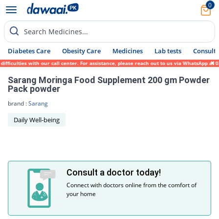
0
Search Medicines...
Diabetes Care
Obesity Care
Medicines
Lab tests
Consult 
fficulties with our call center. For assistance, please reach out to us via WhatsApp at 
Sarang Moringa Food Supplement 200 gm Powder
Pack powder
brand :
Sarang
Daily Well-being
Consult a doctor today!
Connect with doctors online from the comfort of
your home