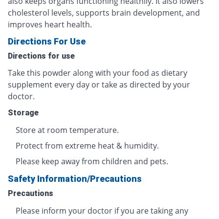
also keeps organs functioning healthily. It also lowers
cholesterol levels, supports brain development, and
improves heart health.
Directions For Use
Directions for use
Take this powder along with your food as dietary
supplement every day or take as directed by your
doctor.
Storage
Store at room temperature.
Protect from extreme heat & humidity.
Please keep away from children and pets.
Safety Information/Precautions
Precautions
Please inform your doctor if you are taking any