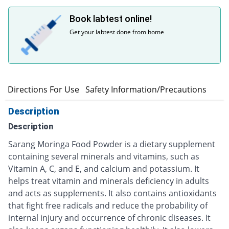
Book labtest online!
Get your labtest done from home
n
Directions For Use
Safety Information/Precautions
Description
Description
Sarang Moringa Food Powder is a dietary supplement
containing several minerals and vitamins, such as
Vitamin A, C, and E, and calcium and potassium. It
helps treat vitamin and minerals deficiency in adults
and acts as supplements. It also contains antioxidants
that fight free radicals and reduce the probability of
internal injury and occurrence of chronic diseases. It