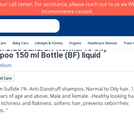
h our call center. For assistance, please reach out to us via
inconvenience caused.
Care
Baby Care
Lifestyle & Fitness
Organic
Healthcare Devices
Track 
n Blue Dandruff Normal To Oily
oo 150 ml Bottle (BF) liquid
elsun
il Care
m Sulfide 1% -Anti-Dandruff shampoo, Normal to Oily hair, 1
ears of age and above, Male and Female. -Healthy looking hai
 itchiness and flakiness, softens hair, prevents seborrheic
s. "