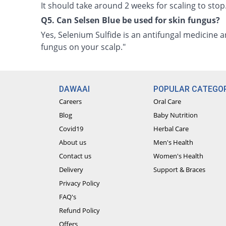
It should take around 2 weeks for scaling to stop
Q5. Can Selsen Blue be used for skin fungus?
Yes, Selenium Sulfide is an antifungal medicine 
fungus on your scalp."
DAWAAI
POPULAR CATEGOR
Careers
Oral Care
Blog
Baby Nutrition
Covid19
Herbal Care
About us
Men's Health
Contact us
Women's Health
Delivery
Support & Braces
Privacy Policy
FAQ's
Refund Policy
Offers