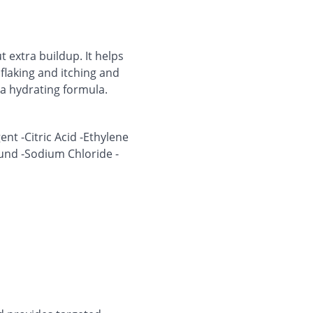
 extra buildup. It helps
flaking and itching and
ra hydrating formula.
ent -Citric Acid -Ethylene
und -Sodium Chloride -