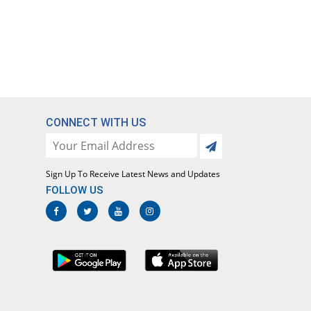
CONNECT WITH US
Sign Up To Receive Latest News and Updates
FOLLOW US