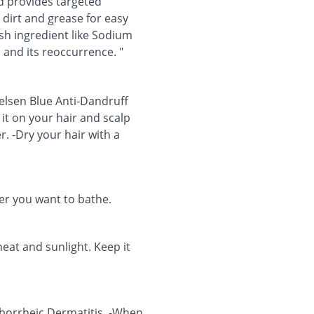
d provides targeted
dirt and grease for easy
sh ingredient like Sodium
 and its reoccurrence. "
elsen Blue Anti-Dandruff
it on your hair and scalp
r. -Dry your hair with a
r you want to bathe.
heat and sunlight. Keep it
eborrheic Dermatitis. -When