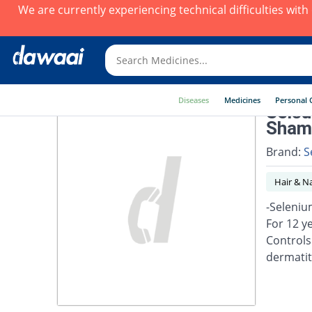
We are currently experiencing technical difficulties wit
Diseases
Medicines
Personal 
Selsu
Shamp
Brand:
S
Hair & Na
-Seleniu
For 12 y
Controls
dermatiti