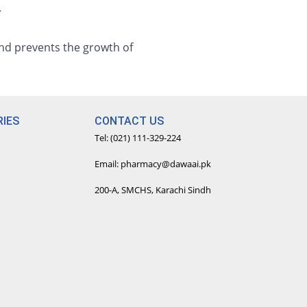
.
and prevents the growth of
IES
CONTACT US
Tel: (021) 111-329-224
Email: pharmacy@dawaai.pk
200-A, SMCHS, Karachi Sindh