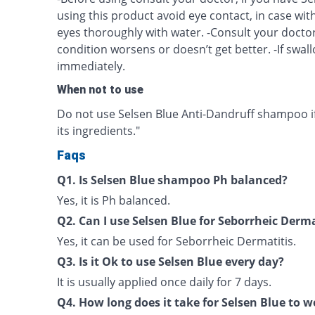
using this product avoid eye contact, in case wit
eyes thoroughly with water. -Consult your doctor
condition worsens or doesn’t get better. -If swal
immediately.
When not to use
Do not use Selsen Blue Anti-Dandruff shampoo if 
its ingredients."
Faqs
Q1. Is Selsen Blue shampoo Ph balanced?
Yes, it is Ph balanced.
Q2. Can I use Selsen Blue for Seborrheic Derma
Yes, it can be used for Seborrheic Dermatitis.
Q3. Is it Ok to use Selsen Blue every day?
It is usually applied once daily for 7 days.
Q4. How long does it take for Selsen Blue to 