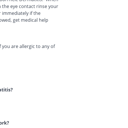
h the eye contact rinse your
 immediately if the
lowed, get medical help
you are allergic to any of
titis?
work?