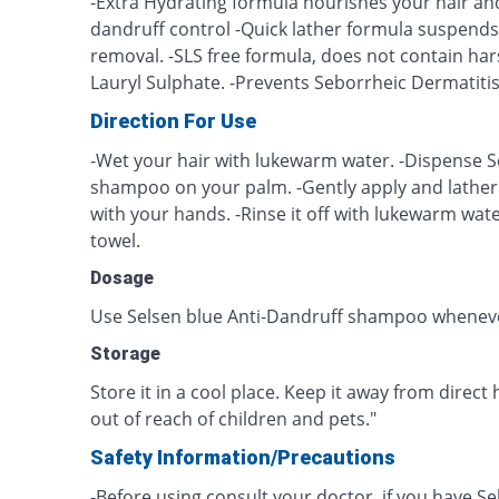
-Extra Hydrating formula nourishes your hair an
dandruff control -Quick lather formula suspends 
removal. -SLS free formula, does not contain har
Lauryl Sulphate. -Prevents Seborrheic Dermatitis
Direction For Use
-Wet your hair with lukewarm water. -Dispense S
shampoo on your palm. -Gently apply and lather 
with your hands. -Rinse it off with lukewarm wate
towel.
Dosage
Use Selsen blue Anti-Dandruff shampoo wheneve
Storage
Store it in a cool place. Keep it away from direct 
out of reach of children and pets."
Safety Information/Precautions
-Before using consult your doctor, if you have S