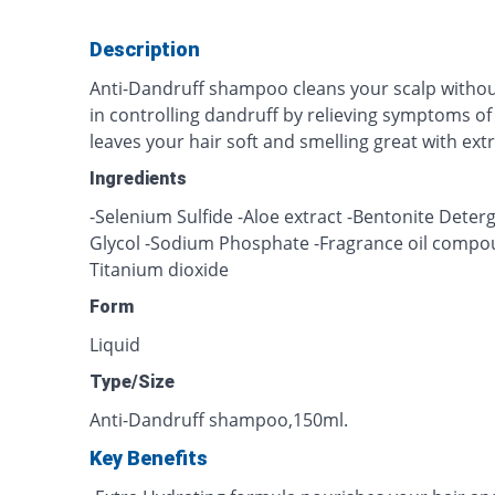
Description
Anti-Dandruff shampoo cleans your scalp without
in controlling dandruff by relieving symptoms of 
leaves your hair soft and smelling great with ext
Ingredients
-Selenium Sulfide -Aloe extract -Bentonite Deterg
Glycol -Sodium Phosphate -Fragrance oil compo
Titanium dioxide
Form
Liquid
Type/Size
Anti-Dandruff shampoo,150ml.
Key Benefits