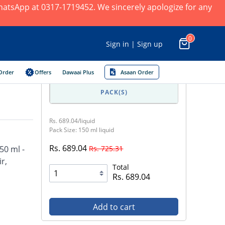
 WhatsApp at 0317-1719452. We sincerely apologize for any
0
Sign in | Sign up
Order
Offers
Dawaai Plus
Asaan Order
PACK(S)
Rs. 689.04/liquid
Pack Size: 150 ml liquid
Rs. 689.04
Rs. 725.31
50 ml -
r,
Total
Rs. 689.04
Add to cart