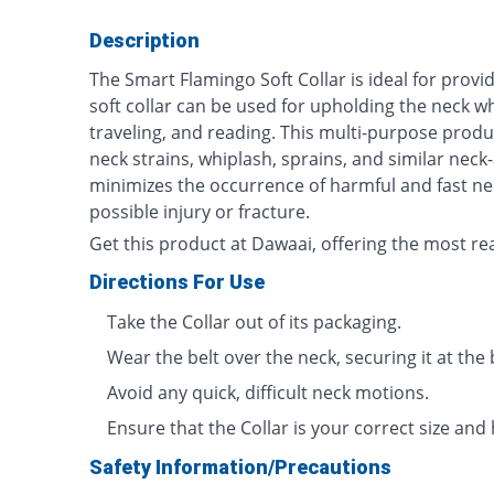
Description
The Smart Flamingo Soft Collar is ideal for provi
soft collar can be used for upholding the neck wh
traveling, and reading. This multi-purpose product
neck strains, whiplash, sprains, and similar neck-
minimizes the occurrence of harmful and fast n
possible injury or fracture.
Get this product at Dawaai, offering the most re
Directions For Use
Take the Collar out of its packaging.
Wear the belt over the neck, securing it at the 
Avoid any quick, difficult neck motions.
Ensure that the Collar is your correct size and 
Safety Information/Precautions