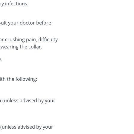
y infections.
nsult your doctor before
r crushing pain, difficulty
 wearing the collar.
n.
th the following:
a (unless advised by your
 (unless advised by your