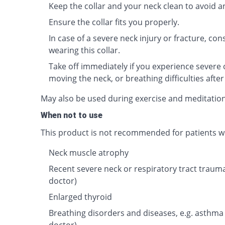
Keep the collar and your neck clean to avoid an
Ensure the collar fits you properly.
In case of a severe neck injury or fracture, co
wearing this collar.
Take off immediately if you experience severe o
moving the neck, or breathing difficulties after
May also be used during exercise and meditatio
When not to use
This product is not recommended for patients wi
Neck muscle atrophy
Recent severe neck or respiratory tract traum
doctor)
Enlarged thyroid
Breathing disorders and diseases, e.g. asthma