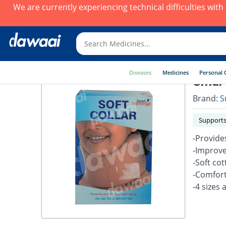
We are currently experiencing technical difficulties wit
Diseases
Medicines
Personal 
Smart
Brand:
S
Supports
-Provide
-Improve
-Soft co
-Comfort
-4 sizes 