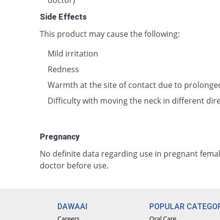
doctor)
Side Effects
This product may cause the following:
Mild irritation
Redness
Warmth at the site of contact due to prolonge
Difficulty with moving the neck in different dir
Pregnancy
No definite data regarding use in pregnant femal
doctor before use.
DAWAAI
POPULAR CATEGOR
Careers
Oral Care