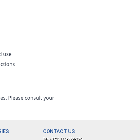
d use
ections
es. Please consult your
IES
CONTACT US
Tel: (021) 111-329-224