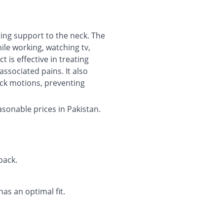
ding support to the neck. The
ile working, watching tv,
 is effective in treating
associated pains. It also
eck motions, preventing
asonable prices in Pakistan.
back.
has an optimal fit.