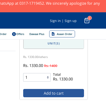
 WhatsApp at 0317-1719452. We sincerely apologize for any
0
Sign in | Sign up
Order
Offers
Dawaai Plus
Asaan Order
UNIT(S)
Rs. 1330.00/others
Rs. 1330.00
Rs. 1400
Total
Rs. 1330.00
Add to cart