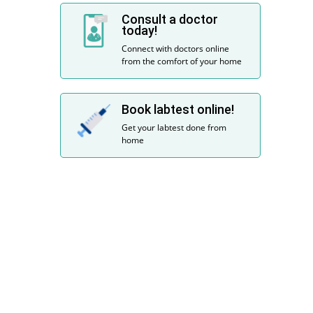
Consult a doctor
today!
Connect with doctors online
from the comfort of your home
Book labtest online!
Get your labtest done from
home