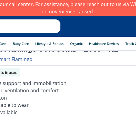
h our call center. For assistance, please reach out to us via
inconvenience caused.
Care
Baby Care
Lifestyle & Fitness
Organic
Healthcare Devices
Track 
 Flamingo Soft Collar - 2037 - XL
mart Flamingo
 & Braces
s support and immobilization
d ventilation and comfort
tton
able to wear
available