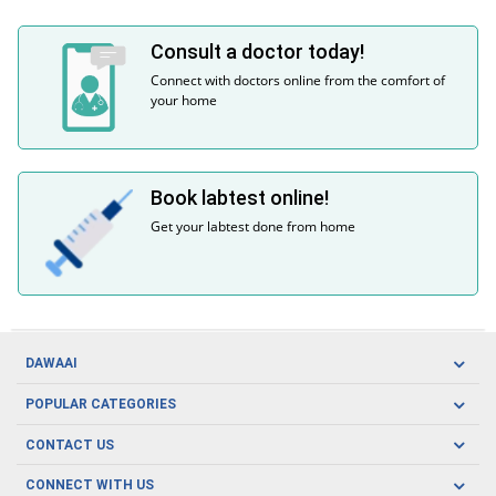
Consult a doctor today!
Connect with doctors online from the comfort of
your home
Book labtest online!
Get your labtest done from home
DAWAAI
Careers
POPULAR CATEGORIES
Blog
Oral Care
CONTACT US
Covid19
Baby Nutrition
Tel: (021) 111-329-224
About us
CONNECT WITH US