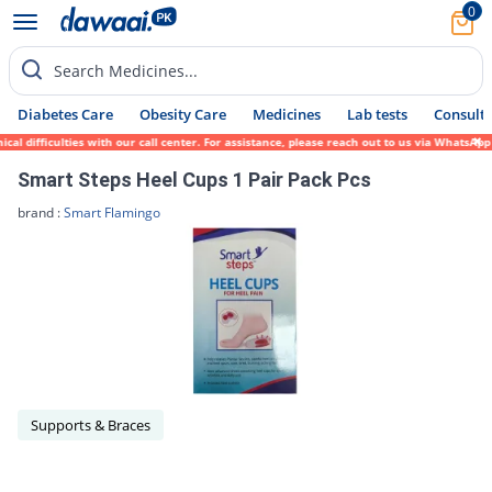
0
Search Medicines...
Diabetes Care
Obesity Care
Medicines
Lab tests
Consult 
al difficulties with our call center. For assistance, please reach out to us via WhatsAp
Smart Steps Heel Cups 1 Pair Pack Pcs
brand :
Smart Flamingo
Supports & Braces