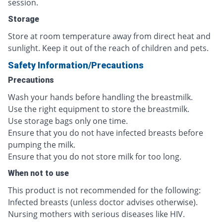
session.
Storage
Store at room temperature away from direct heat and
sunlight. Keep it out of the reach of children and pets.
Safety Information/Precautions
Precautions
Wash your hands before handling the breastmilk.
Use the right equipment to store the breastmilk.
Use storage bags only one time.
Ensure that you do not have infected breasts before
pumping the milk.
Ensure that you do not store milk for too long.
When not to use
This product is not recommended for the following:
Infected breasts (unless doctor advises otherwise).
Nursing mothers with serious diseases like HIV.