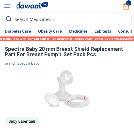
0
Search Medicines...
Diabetes Care
Obesity Care
Medicines
Lab tests
Consult 
ifficulties with our call center. For assistance, please reach out to us via WhatsApp at
Spectra Baby 20 mm Breast Shield Replacement
Part For Breast Pump 1 Set Pack Pcs
brand :
Spectra Baby
Baby Essentials