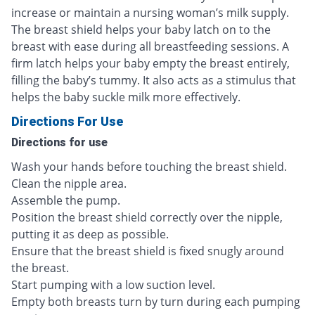
increase or maintain a nursing woman’s milk supply.
The breast shield helps your baby latch on to the
breast with ease during all breastfeeding sessions. A
firm latch helps your baby empty the breast entirely,
filling the baby’s tummy. It also acts as a stimulus that
helps the baby suckle milk more effectively.
Directions For Use
Directions for use
Wash your hands before touching the breast shield.
Clean the nipple area.
Assemble the pump.
Position the breast shield correctly over the nipple,
putting it as deep as possible.
Ensure that the breast shield is fixed snugly around
the breast.
Start pumping with a low suction level.
Empty both breasts turn by turn during each pumping