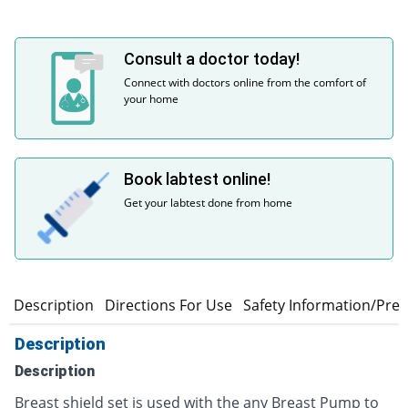
Consult a doctor today!
Connect with doctors online from the comfort of
your home
Book labtest online!
Get your labtest done from home
Description
Directions For Use
Safety Information/Pre
Description
Description
Breast shield set is used with the any Breast Pump to