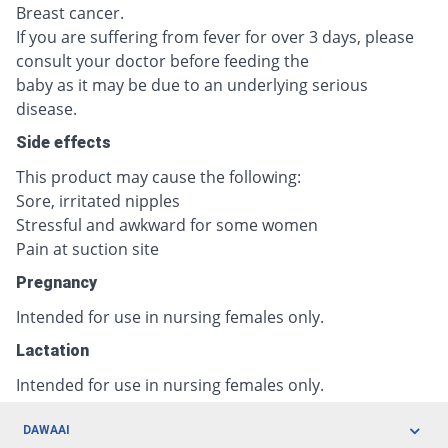
Breast cancer.
If you are suffering from fever for over 3 days, please
consult your doctor before feeding the
baby as it may be due to an underlying serious
disease.
Side effects
This product may cause the following:
Sore, irritated nipples
Stressful and awkward for some women
Pain at suction site
Pregnancy
Intended for use in nursing females only.
Lactation
Intended for use in nursing females only.
DAWAAI