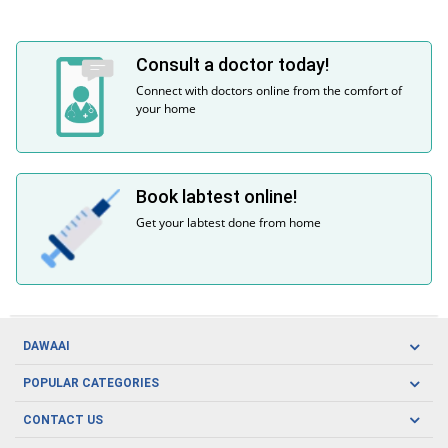
Consult a doctor today!
Connect with doctors online from the comfort of
your home
Book labtest online!
Get your labtest done from home
DAWAAI
Careers
POPULAR CATEGORIES
Blog
Oral Care
CONTACT US
Covid19
Baby Nutrition
Tel: (021) 111-329-224