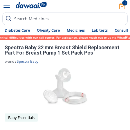
0
Search Medicines...
Diabetes Care
Obesity Care
Medicines
Lab tests
Consult 
ical difficulties with our call center. For assistance, please reach out to us via Whats
Spectra Baby 32 mm Breast Shield Replacement
Part For Breast Pump 1 Set Pack Pcs
brand :
Spectra Baby
Baby Essentials