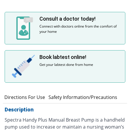
Consult a doctor today!
Connect with doctors online from the comfort of
your home
Book labtest online!
Get your labtest done from home
n
Directions For Use
Safety Information/Precautions
Description
Spectra Handy Plus Manual Breast Pump is a handheld
pump used to increase or maintain a nursing woman’s