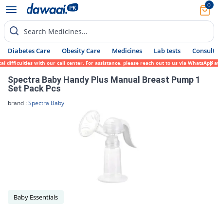
0
Search Medicines...
Diabetes Care
Obesity Care
Medicines
Lab tests
Consult 
 difficulties with our call center. For assistance, please reach out to us via WhatsApp 
Spectra Baby Handy Plus Manual Breast Pump 1
Set Pack Pcs
brand :
Spectra Baby
Baby Essentials