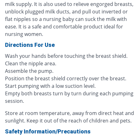
milk supply. It is also used to relieve engorged breasts,
unblock plugged milk ducts, and pull out inverted or
flat nipples so a nursing baby can suck the milk with
ease. It is a safe and comfortable product ideal for
nursing women.
Directions For Use
Wash your hands before touching the breast shield.
Clean the nipple area.
Assemble the pump.
Position the breast shield correctly over the breast.
Start pumping with a low suction level.
Empty both breasts turn by turn during each pumping
session.
Store at room temperature, away from direct heat and
sunlight. Keep it out of the reach of children and pets.
Safety Information/Precautions