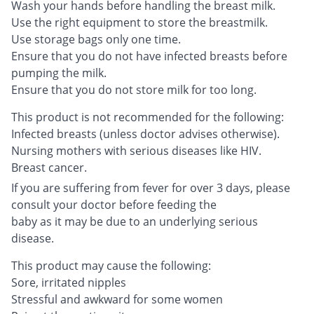
Wash your hands before handling the breast milk.
Use the right equipment to store the breastmilk.
Use storage bags only one time.
Ensure that you do not have infected breasts before
pumping the milk.
Ensure that you do not store milk for too long.
This product is not recommended for the following:
Infected breasts (unless doctor advises otherwise).
Nursing mothers with serious diseases like HIV.
Breast cancer.
If you are suffering from fever for over 3 days, please
consult your doctor before feeding the
baby as it may be due to an underlying serious
disease.
This product may cause the following:
Sore, irritated nipples
Stressful and awkward for some women