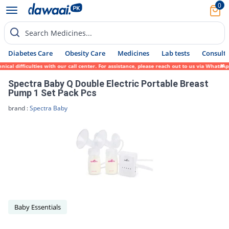
0
Search Medicines...
Diabetes Care
Obesity Care
Medicines
Lab tests
Consult 
cal difficulties with our call center. For assistance, please reach out to us via WhatsA
Spectra Baby Q Double Electric Portable Breast
Pump 1 Set Pack Pcs
brand :
Spectra Baby
Baby Essentials