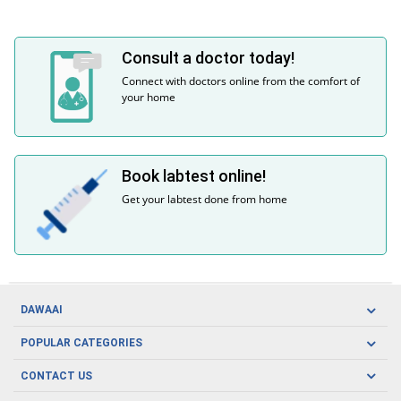
Consult a doctor today!
Connect with doctors online from the comfort of
your home
Book labtest online!
Get your labtest done from home
DAWAAI
Careers
POPULAR CATEGORIES
Blog
Oral Care
CONTACT US
Covid19
Baby Nutrition
Tel: (021) 111-329-224