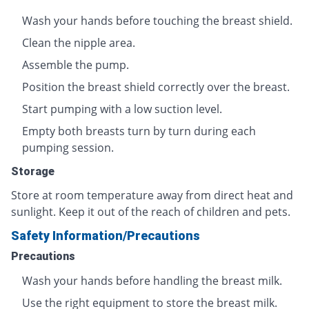
Wash your hands before touching the breast shield.
Clean the nipple area.
Assemble the pump.
Position the breast shield correctly over the breast.
Start pumping with a low suction level.
Empty both breasts turn by turn during each
pumping session.
Storage
Store at room temperature away from direct heat and
sunlight. Keep it out of the reach of children and pets.
Safety Information/Precautions
Precautions
Wash your hands before handling the breast milk.
Use the right equipment to store the breast milk.