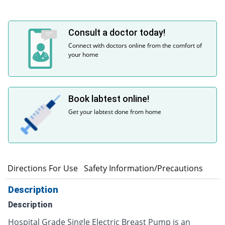
Consult a doctor today!
Connect with doctors online from the comfort of
your home
Book labtest online!
Get your labtest done from home
n
Directions For Use
Safety Information/Precautions
Description
Description
Hospital Grade Single Electric Breast Pump is an