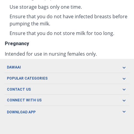
Use storage bags only one time.
Ensure that you do not have infected breasts before
pumping the milk.
Ensure that you do not store milk for too long.
Pregnancy
Intended for use in nursing females only.
DAWAAI
Careers
POPULAR CATEGORIES
Blog
Oral Care
CONTACT US
Covid19
Baby Nutrition
Tel: (021) 111-329-224
About us
CONNECT WITH US
Herbal Care
Email: pharmacy@dawaai.pk
Contact us
Men's Health
DOWNLOAD APP
Delivery
200-A, SMCHS, Karachi Sindh
Subscribe to receive latest news and updates
Women's Health
Privacy Policy
FOLLOW US
Support & Braces
FAQ's