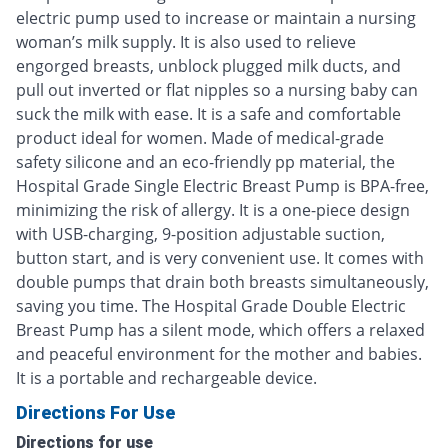
electric pump used to increase or maintain a nursing
woman’s milk supply. It is also used to relieve
engorged breasts, unblock plugged milk ducts, and
pull out inverted or flat nipples so a nursing baby can
suck the milk with ease. It is a safe and comfortable
product ideal for women. Made of medical-grade
safety silicone and an eco-friendly pp material, the
Hospital Grade Single Electric Breast Pump is BPA-free,
minimizing the risk of allergy. It is a one-piece design
with USB-charging, 9-position adjustable suction,
button start, and is very convenient use. It comes with
double pumps that drain both breasts simultaneously,
saving you time. The Hospital Grade Double Electric
Breast Pump has a silent mode, which offers a relaxed
and peaceful environment for the mother and babies.
It is a portable and rechargeable device.
Directions For Use
Directions for use