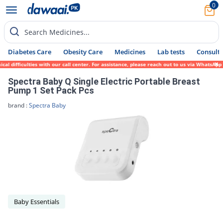
0
Search Medicines...
Diabetes Care
Obesity Care
Medicines
Lab tests
Consult 
 difficulties with our call center. For assistance, please reach out to us via WhatsApp 
Spectra Baby Q Single Electric Portable Breast
Pump 1 Set Pack Pcs
brand :
Spectra Baby
Baby Essentials