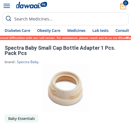
0
Search Medicines...
Diabetes Care
Obesity Care
Medicines
Lab tests
Consult 
cal difficulties with our call center. For assistance, please reach out to us via WhatsA
Spectra Baby Small Cap Bottle Adapter 1 Pcs.
Pack Pcs
brand :
Spectra Baby
Baby Essentials