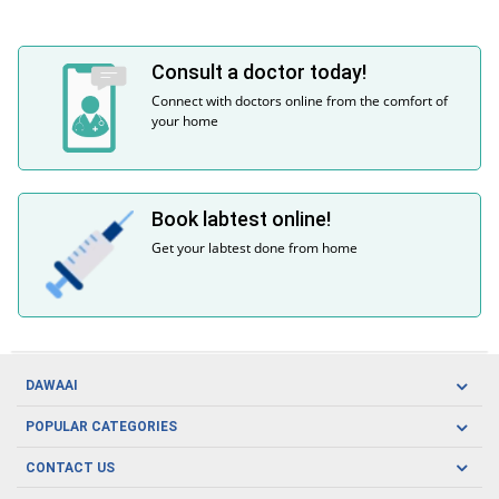
Consult a doctor today!
Connect with doctors online from the comfort of
your home
Book labtest online!
Get your labtest done from home
DAWAAI
Careers
POPULAR CATEGORIES
Blog
Oral Care
CONTACT US
Covid19
Baby Nutrition
Tel: (021) 111-329-224