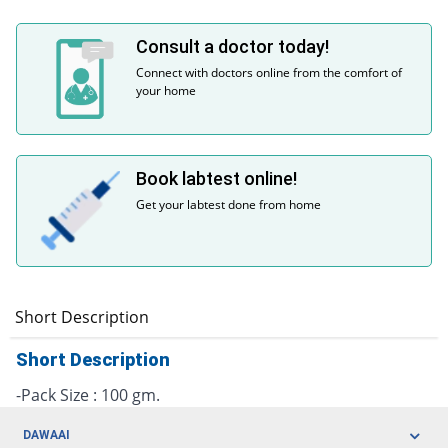
Consult a doctor today!
Connect with doctors online from the comfort of
your home
Book labtest online!
Get your labtest done from home
Short Description
Short Description
-Pack Size : 100 gm.
DAWAAI