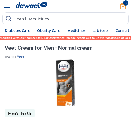
0
Search Medicines...
Diabetes Care
Obesity Care
Medicines
Lab tests
Consult 
iculties with our call center. For assistance, please reach out to us via WhatsApp at 03
Veet Cream for Men - Normal cream
brand :
Veet
Men’s Health