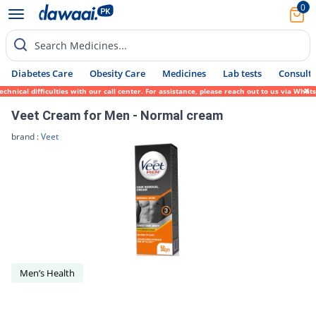
0
Search Medicines...
Diabetes Care
Obesity Care
Medicines
Lab tests
Consult 
hnical difficulties with our call center. For assistance, please reach out to us via Wha
Veet Cream for Men - Normal cream
brand :
Veet
Men’s Health