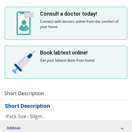
Consult a doctor today!
Connect with doctors online from the comfort of
your home
Book labtest online!
Get your labtest done from home
Short Description
Short Description
-Pack Size : 50gm.
DAWAAI