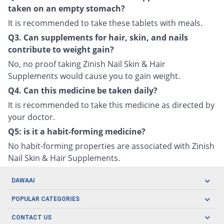
taken on an empty stomach?
It is recommended to take these tablets with meals.
Q3. Can supplements for hair, skin, and nails
contribute to weight gain?
No, no proof taking Zinish Nail Skin & Hair
Supplements would cause you to gain weight.
Q4. Can this medicine be taken daily?
It is recommended to take this medicine as directed by
your doctor.
Q5: is it a habit-forming medicine?
No habit-forming properties are associated with Zinish
Nail Skin & Hair Supplements.
DAWAAI
Careers
POPULAR CATEGORIES
Blog
Oral Care
CONTACT US
Covid19