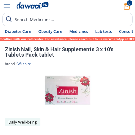
0
Search Medicines...
Diabetes Care
Obesity Care
Medicines
Lab tests
Consult 
lties with our call center. For assistance, please reach out to us via WhatsApp at 0317-
Zinish Nail, Skin & Hair Supplements 3 x 10's
Tablets Pack tablet
brand :
Wilshire
Daily Well-being