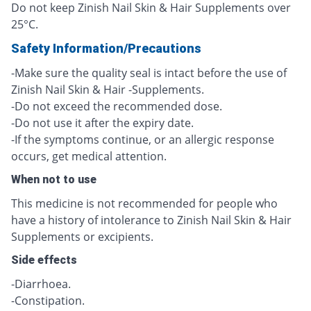
Do not keep Zinish Nail Skin & Hair Supplements over
25°C.
Safety Information/Precautions
-Make sure the quality seal is intact before the use of
Zinish Nail Skin & Hair -Supplements.
-Do not exceed the recommended dose.
-Do not use it after the expiry date.
-If the symptoms continue, or an allergic response
occurs, get medical attention.
When not to use
This medicine is not recommended for people who
have a history of intolerance to Zinish Nail Skin & Hair
Supplements or excipients.
Side effects
-Diarrhoea.
-Constipation.