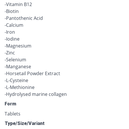
-Vitamin B12
-Biotin
-Pantothenic Acid
-Calcium
-Iron
-Iodine
-Magnesium
-Zinc
-Selenium
-Manganese
-Horsetail Powder Extract
-L-Cysteine
-L-Methionine
-Hydrolysed marine collagen
Form
Tablets
Type/Size/Variant