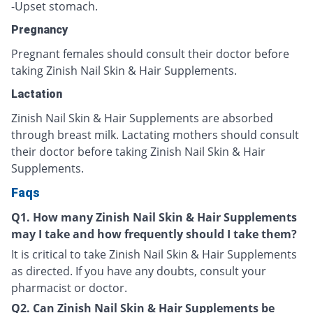
-Upset stomach.
Pregnancy
Pregnant females should consult their doctor before
taking Zinish Nail Skin & Hair Supplements.
Lactation
Zinish Nail Skin & Hair Supplements are absorbed
through breast milk. Lactating mothers should consult
their doctor before taking Zinish Nail Skin & Hair
Supplements.
Faqs
Q1. How many Zinish Nail Skin & Hair Supplements
may I take and how frequently should I take them?
It is critical to take Zinish Nail Skin & Hair Supplements
as directed. If you have any doubts, consult your
pharmacist or doctor.
Q2. Can Zinish Nail Skin & Hair Supplements be