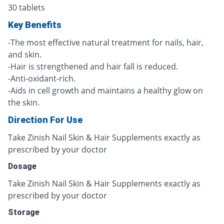
30 tablets
Key Benefits
-The most effective natural treatment for nails, hair,
and skin.
-Hair is strengthened and hair fall is reduced.
-Anti-oxidant-rich.
-Aids in cell growth and maintains a healthy glow on
the skin.
Direction For Use
Take Zinish Nail Skin & Hair Supplements exactly as
prescribed by your doctor
Dosage
Take Zinish Nail Skin & Hair Supplements exactly as
prescribed by your doctor
Storage