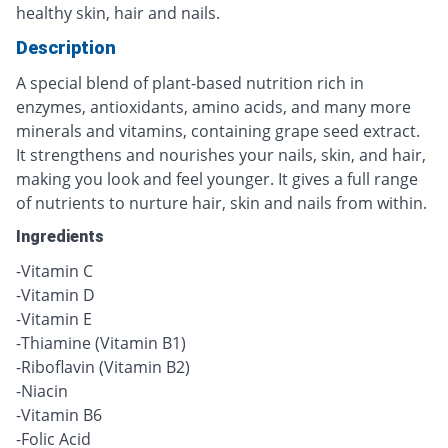
healthy skin, hair and nails.
Description
A special blend of plant-based nutrition rich in
enzymes, antioxidants, amino acids, and many more
minerals and vitamins, containing grape seed extract.
It strengthens and nourishes your nails, skin, and hair,
making you look and feel younger. It gives a full range
of nutrients to nurture hair, skin and nails from within.
Ingredients
-Vitamin C
-Vitamin D
-Vitamin E
-Thiamine (Vitamin B1)
-Riboflavin (Vitamin B2)
-Niacin
-Vitamin B6
-Folic Acid