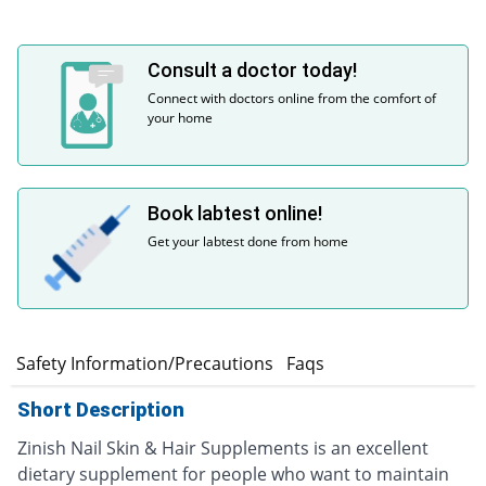
Consult a doctor today!
Connect with doctors online from the comfort of
your home
Book labtest online!
Get your labtest done from home
e
Safety Information/Precautions
Faqs
Short Description
Zinish Nail Skin & Hair Supplements is an excellent
dietary supplement for people who want to maintain