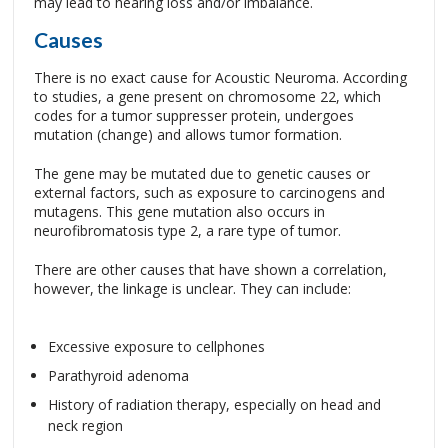
may lead to hearing loss and/or imbalance.
Causes
There is no exact cause for Acoustic Neuroma. According
to studies, a gene present on chromosome 22, which
codes for a tumor suppresser protein, undergoes
mutation (change) and allows tumor formation.
The gene may be mutated due to genetic causes or
external factors, such as exposure to carcinogens and
mutagens. This gene mutation also occurs in
neurofibromatosis type 2, a rare type of tumor.
There are other causes that have shown a correlation,
however, the linkage is unclear. They can include:
Excessive exposure to cellphones
Parathyroid adenoma
History of radiation therapy, especially on head and
neck region