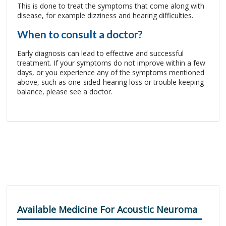
This is done to treat the symptoms that come along with
disease, for example dizziness and hearing difficulties.
When to consult a doctor?
Early diagnosis can lead to effective and successful
treatment. If your symptoms do not improve within a few
days, or you experience any of the symptoms mentioned
above, such as one-sided-hearing loss or trouble keeping
balance, please see a doctor.
Available Medicine For Acoustic Neuroma