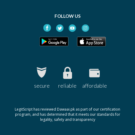
FOLLOW US
secure
reliable
affordable
LegitScript has reviewed Dawaai.pk as part of our certification
program, and has determined that it meets our standards for
legality, safety and transparency