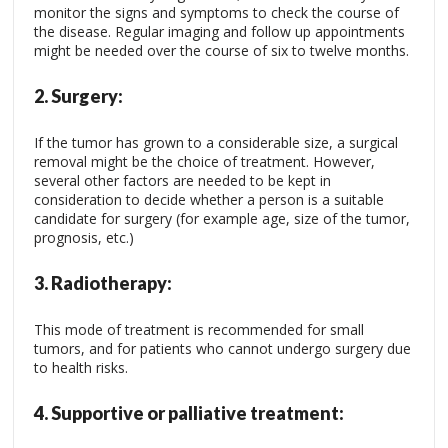
monitor the signs and symptoms to check the course of
the disease. Regular imaging and follow up appointments
might be needed over the course of six to twelve months.
2.
Surgery:
If the tumor has grown to a considerable size, a surgical
removal might be the choice of treatment. However,
several other factors are needed to be kept in
consideration to decide whether a person is a suitable
candidate for surgery (for example age, size of the tumor,
prognosis, etc.)
3.
Radiotherapy:
This mode of treatment is recommended for small
tumors, and for patients who cannot undergo surgery due
to health risks.
4.
Supportive or palliative treatment: