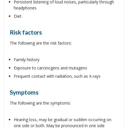
Persistent listening of loud noises, particularly through
headphones
Diet
Risk factors
The following are the risk factors:
Family history
Exposure to carcinogens and mutagens
Frequent contact with radiation, such as X-rays
Symptoms
The following are the symptoms:
Hearing loss, may be gradual or sudden occurring on
one side or both. May be pronounced in one side