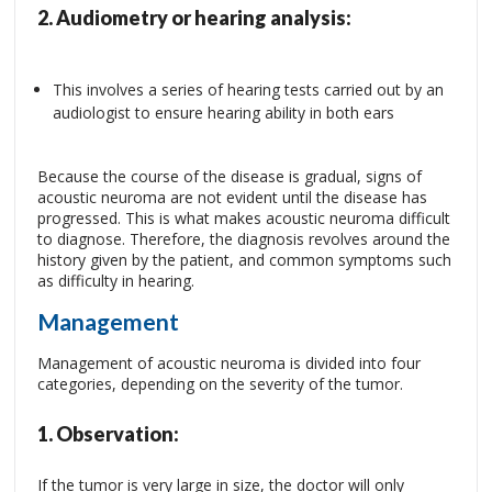
2.
Audiometry or hearing analysis:
This involves a series of hearing tests carried out by an
audiologist to ensure hearing ability in both ears
Because the course of the disease is gradual, signs of
acoustic neuroma are not evident until the disease has
progressed. This is what makes acoustic neuroma difficult
to diagnose. Therefore, the diagnosis revolves around the
history given by the patient, and common symptoms such
as difficulty in hearing.
Management
Management of acoustic neuroma is divided into four
categories, depending on the severity of the tumor.
1.
Observation:
If the tumor is very large in size, the doctor will only