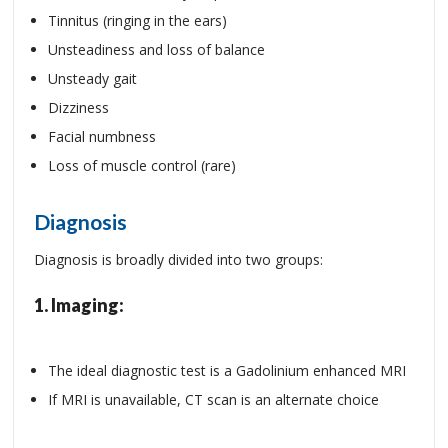
Tinnitus (ringing in the ears)
Unsteadiness and loss of balance
Unsteady gait
Dizziness
Facial numbness
Loss of muscle control (rare)
Diagnosis
Diagnosis is broadly divided into two groups:
1.
Imaging:
The ideal diagnostic test is a Gadolinium enhanced MRI
If MRI is unavailable, CT scan is an alternate choice