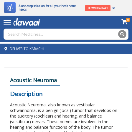
A one-stop solution for all your healthcare
DOWNLOAD APP
needs
0
DELIVER TO KARACHI
Acoustic Neuroma
Description
Acoustic Neuroma, also known as vestibular
schwannoma, is a benign (local) tumor that develops on
the auditory (cochlear) and hearing, and balance
(vestibular) nerves. These nerves are involved in the
hearing and balance functions of the body. The tumor