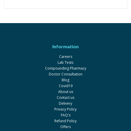
Information
Careers
Lab Tests
Compounding Pharmacy
Doctor Consultation
Blog
Covid19
About us
Contact us
Delivery
Privacy Policy
FAQ's
Refund Policy
Offers