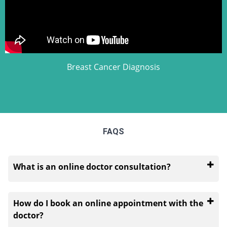
Breast Cancer Diagnosis
FAQS
What is an online doctor consultation?
An online doctor consultation takes place when you
speak to a doctor about your health concerns
How do I book an online appointment with the
through a virtual platform. It is an alternative for
doctor?
times when a patient cannot visit a doctor physically