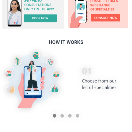
HOW IT WORKS
02
03
01
04
Pick from our list of
Book a time slot that
Choose from our
Begin your consultation!
verified doctors
best suits your schedule
list of specialities