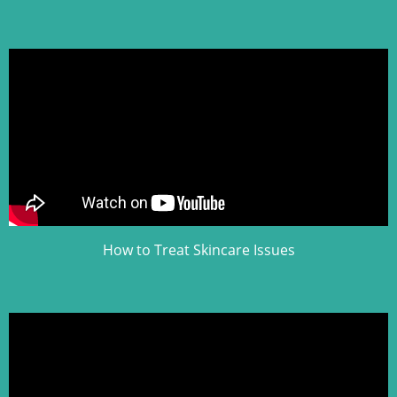
How to Treat Skincare Issues