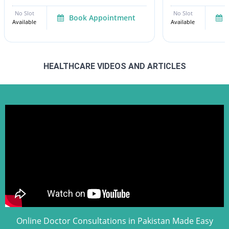
No Slot
No Slot
Book Appointment
Available
Available
HEALTHCARE VIDEOS AND ARTICLES
Online Doctor Consultations in Pakistan Made Easy