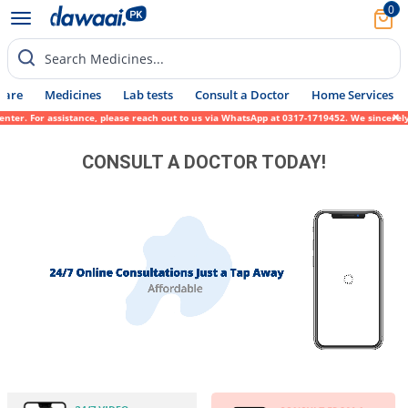
0
Search Medicines...
Care
Medicines
Lab tests
Consult a Doctor
Home Services
ter. For assistance, please reach out to us via WhatsApp at 0317-1719452. We sincerely a
CONSULT A DOCTOR TODAY!