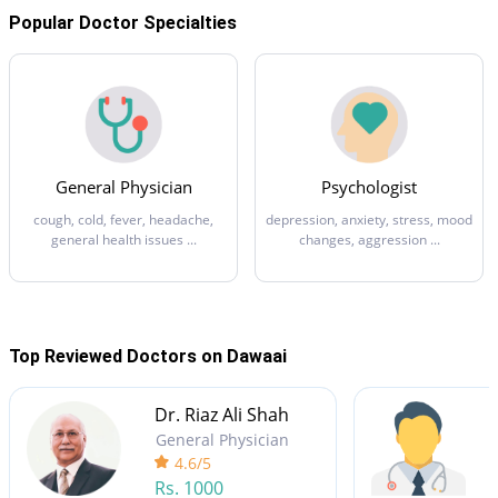
Popular Doctor Specialties
General Physician
Psychologist
cough, cold, fever, headache,
depression, anxiety, stress, mood
general health issues ...
changes, aggression ...
Top Reviewed Doctors on Dawaai
Dr. Riaz Ali Shah
General Physician
4.6/5
Rs.
1000