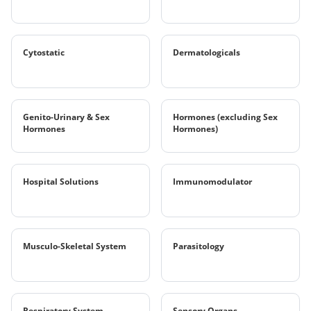
Cytostatic
Dermatologicals
Genito-Urinary & Sex
Hormones (excluding Sex
Hormones
Hormones)
Hospital Solutions
Immunomodulator
Musculo-Skeletal System
Parasitology
Respiratory System
Sensory Organs