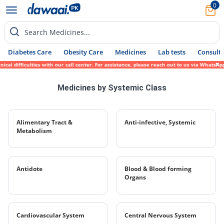
0
Search Medicines...
Diabetes Care
Obesity Care
Medicines
Lab tests
Consult 
al difficulties with our call center. For assistance, please reach out to us via WhatsAp
Medicines by Systemic Class
Alimentary Tract &
Anti-infective, Systemic
Metabolism
Antidote
Blood & Blood forming
Organs
Cardiovascular System
Central Nervous System