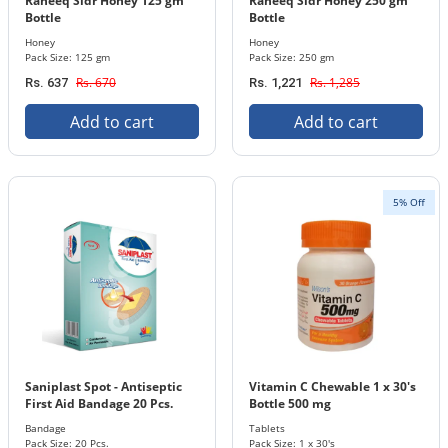
Raheeq Sidr Honey 125 gm
Raheeq Sidr Honey 250 gm
Bottle
Bottle
Honey
Honey
Pack Size: 125 gm
Pack Size: 250 gm
Rs. 670
Rs. 1,285
Rs. 637
Rs. 1,221
Add to cart
Add to cart
5% Off
Saniplast Spot - Antiseptic
Vitamin C Chewable 1 x 30's
First Aid Bandage 20 Pcs.
Bottle 500 mg
Pack Pcs
Bandage
Tablets
Pack Size: 20 Pcs.
Pack Size: 1 x 30's