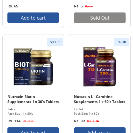
Rs. 7
Rs. 65
Rs. 6
Add to cart
Sold Out
5% Off
5% Off
Nutraxin Biotin
Nutraxin L - Carnitine
Supplements 1 x 30's Tablets
Supplements 1 x 60's Tablets
Bottle 5000 mcg
Bottle 700 mg
Tablet
Tablet
Pack Size: 1 x 30's
Pack Size: 1 x 60's
Rs. 120
Rs. 104
Rs. 114
Rs. 99
Add to cart
Add to cart