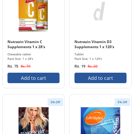
Nutraxin Vitamin C
Nutraxin Vitamin D3
Supplements 1 x 28's
Supplements 1 x 120's
Chewable Tablets Bottle
Tablets Bottle 1000 IU ( 25
Chewable tablet
Tablet
mcg)
Pack Size: 1 x 28's
Pack Size: 1 x 120's
Rs. 79
Rs. 20
Rs. 75
Rs. 19
Add to cart
Add to cart
5% Off
5% Off