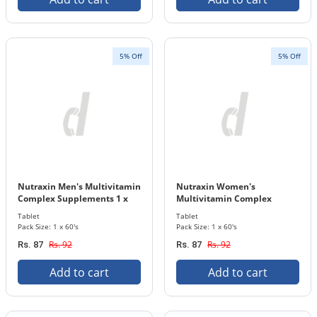
5% Off
5% Off
Nutraxin Men's Multivitamin
Nutraxin Women's
Complex Supplements 1 x
Multivitamin Complex
60's Tablets Bottle
Supplements 1 x 60's Tablets
Tablet
Tablet
Bottle
Pack Size: 1 x 60's
Pack Size: 1 x 60's
Rs. 92
Rs. 92
Rs. 87
Rs. 87
Add to cart
Add to cart