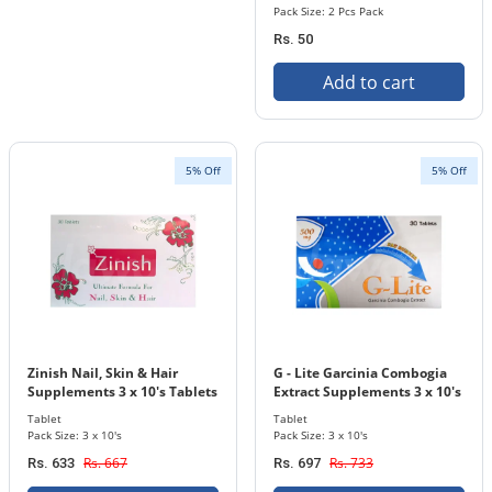
Pack Size: 2 Pcs Pack
Rs. 50
Add to cart
5% Off
5% Off
Zinish Nail, Skin & Hair
G - Lite Garcinia Combogia
Supplements 3 x 10's Tablets
Extract Supplements 3 x 10's
Pack
Tablets Pack
Tablet
Tablet
Pack Size: 3 x 10's
Pack Size: 3 x 10's
Rs. 667
Rs. 733
Rs. 633
Rs. 697