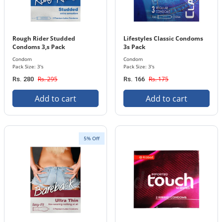
Rough Rider Studded
Lifestyles Classic Condoms
Condoms 3,s Pack
3s Pack
Condom
Condom
Pack Size: 3's
Pack Size: 3's
Rs. 295
Rs. 175
Rs. 280
Rs. 166
Add to cart
Add to cart
5% Off