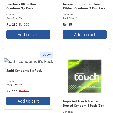
Bareback Ultra Thin
Greenstar Imported Touch
Condoms 3,s Pack
Ribbed Condoms 2 Pcs. Pack
Condom
Condom
Pack Size: 3's
Pack Size: 2's
Rs. 295
Rs. 280
Rs. 35
Add to cart
Add to cart
5% Off
Sathi Condoms 8's Pack
Condom
Pack Size: 8's
Rs. 120
Rs. 114
Add to cart
Imported Touch Scented
Dotted Condom 1 Pack (2's)
Condom