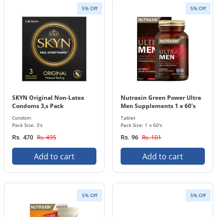
5% Off
5% Off
SKYN Original Non-Latex
Nutraxin Green Power Ultra
Condoms 3,s Pack
Men Supplements 1 x 60's
Tablets Bottle
Condom
Tablet
Pack Size: 3's
Pack Size: 1 x 60's
Rs. 495
Rs. 101
Rs. 470
Rs. 96
Add to cart
Add to cart
5% Off
5% Off