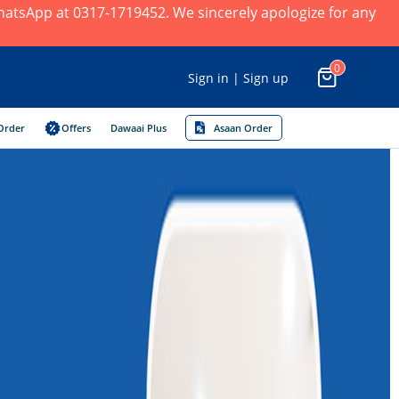
 WhatsApp at 0317-1719452. We sincerely apologize for any
0
Sign in | Sign up
Order
Offers
Dawaai Plus
Asaan Order