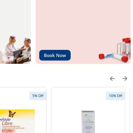
Book Now
5% Off
10% Off