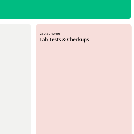
Lab at home
Lab Tests & Checkups