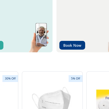
Book Now
30% Off
5% Off