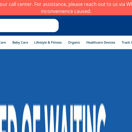
h our call center. For assistance, please reach out to us via
inconvenience caused.
Care
Baby Care
Lifestyle & Fitness
Organic
Healthcare Devices
Track 