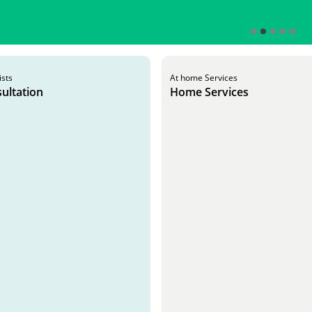
ists
At home Services
ultation
Home Services