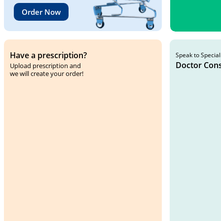
Order Now
Have a prescription?
Speak to Special
Doctor Cons
Upload prescription and
we will create your order!