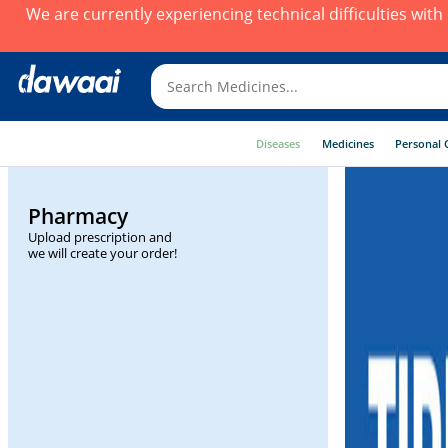
We are currently experiencing technical difficulties wit
Diseases
Medicines
Personal 
Pharmacy
Upload prescription and
we will create your order!