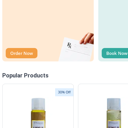
Order Now
Book Now
Popular Products
30% Off