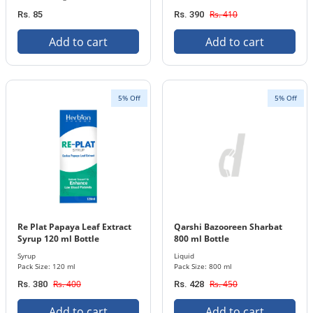
Rs. 410
Rs. 85
Rs. 390
Add to cart
Add to cart
5% Off
5% Off
Re Plat Papaya Leaf Extract
Qarshi Bazooreen Sharbat
Syrup 120 ml Bottle
800 ml Bottle
Syrup
Liquid
Pack Size: 120 ml
Pack Size: 800 ml
Rs. 400
Rs. 450
Rs. 380
Rs. 428
Add to cart
Add to cart