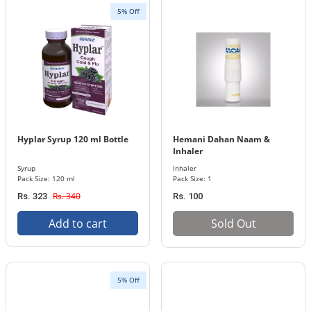
5% Off
Hyplar Syrup 120 ml Bottle
Hemani Dahan Naam &
Inhaler
Syrup
Inhaler
Pack Size: 120 ml
Pack Size: 1
Rs. 340
Rs. 323
Rs. 100
Add to cart
Sold Out
5% Off