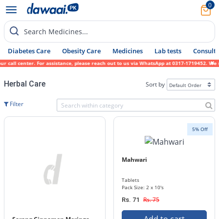
0
Search Medicines...
Diabetes Care
Obesity Care
Medicines
Lab tests
Consult 
all center. For assistance, please reach out to us via WhatsApp at 0317-1719452. We sinc
Herbal Care
Sort by
Filter
5% Off
Mahwari
Tablets
Pack Size: 2 x 10's
Rs. 75
Rs. 71