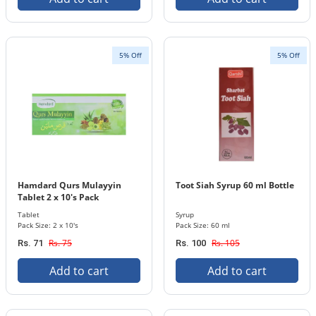
5% Off
5% Off
Hamdard Qurs Mulayyin
Toot Siah Syrup 60 ml Bottle
Tablet 2 x 10's Pack
Tablet
Syrup
Pack Size: 2 x 10's
Pack Size: 60 ml
Rs. 75
Rs. 105
Rs. 71
Rs. 100
Add to cart
Add to cart