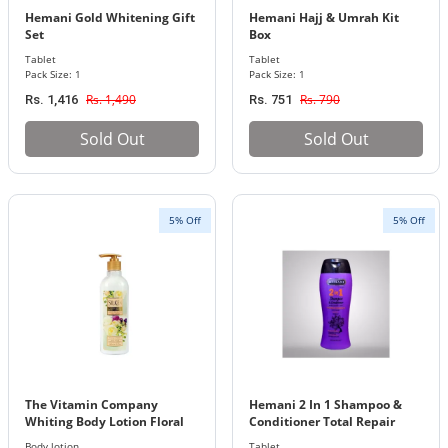
Hemani Gold Whitening Gift
Hemani Hajj & Umrah Kit
Set
Box
Tablet
Tablet
Pack Size: 1
Pack Size: 1
Rs. 1,490
Rs. 790
Rs. 1,416
Rs. 751
Sold Out
Sold Out
5% Off
5% Off
The Vitamin Company
Hemani 2 In 1 Shampoo &
Whiting Body Lotion Floral
Conditioner Total Repair
Bouquet
200Ml
Body lotion
Tablet