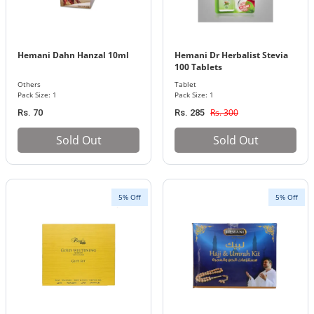
Hemani Dahn Hanzal 10ml
Hemani Dr Herbalist Stevia
100 Tablets
Others
Tablet
Pack Size: 1
Pack Size: 1
Rs. 300
Rs. 70
Rs. 285
Sold Out
Sold Out
5% Off
5% Off