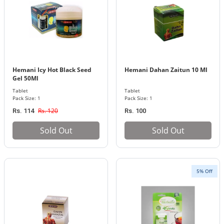
Hemani Icy Hot Black Seed
Hemani Dahan Zaitun 10 Ml
Gel 50Ml
Tablet
Tablet
Pack Size: 1
Pack Size: 1
Rs. 120
Rs. 114
Rs. 100
Sold Out
Sold Out
5% Off