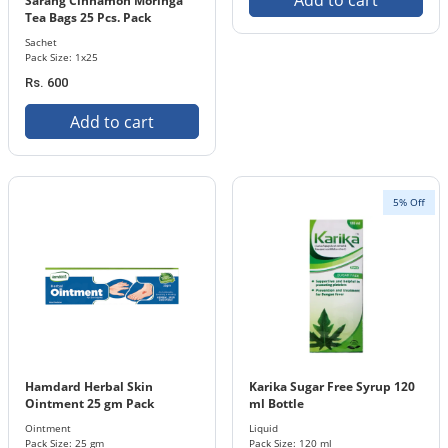
Add to cart
Sarang Cinnamon Moringa
Tea Bags 25 Pcs. Pack
Sachet
Pack Size: 1x25
Rs. 600
Add to cart
5% Off
Hamdard Herbal Skin
Karika Sugar Free Syrup 120
Ointment 25 gm Pack
ml Bottle
Ointment
Liquid
Pack Size: 25 gm
Pack Size: 120 ml