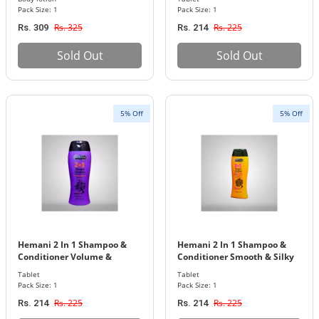
Pack Size: 1
Pack Size: 1
Rs. 325
Rs. 225
Rs. 309
Rs. 214
Sold Out
Sold Out
5% Off
5% Off
Hemani 2 In 1 Shampoo &
Hemani 2 In 1 Shampoo &
Conditioner Volume &
Conditioner Smooth & Silky
Strenght 200Ml
200Ml
Tablet
Tablet
Pack Size: 1
Pack Size: 1
Rs. 225
Rs. 225
Rs. 214
Rs. 214