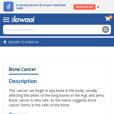
A one-stop solution for all your healthcare
DOWNLOAD APP
needs
0
DELIVER TO KARACHI
Bone Cancer
Description
This cancer can begin in any bone in the body, usually
affecting the pelvis or the long bones in the legs and arms.
Bone cancer is very rare. As the name suggests bone
cancer forms in the cells of the bone.