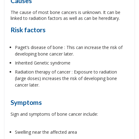
Causes
The cause of most bone cancers is unknown. It can be
linked to radiation factors as well as can be hereditary.
Risk factors
Paget’s disease of bone : This can increase the risk of
developing bone cancer later.
Inherited Genetic syndrome
Radiation therapy of cancer : Exposure to radiation
(large doses) increases the risk of developing bone
cancer later.
Symptoms
Sign and symptoms of bone cancer include:
Swelling near the affected area