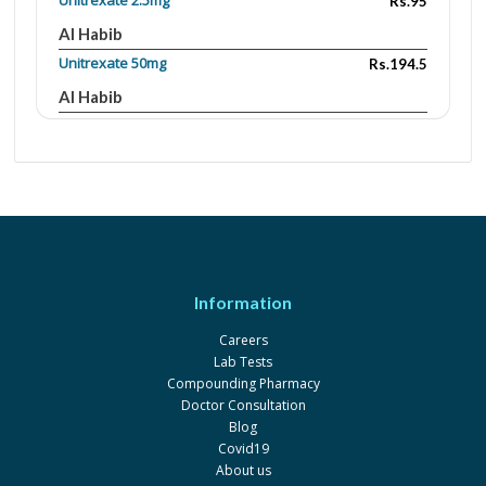
Unitrexate 2.5mg
Rs.95
Al Habib
Unitrexate 50mg
Rs.194.5
Al Habib
Unitrexate 500mg
Rs.1458
Al Habib
Unitrexate 1g
Rs.2484
Al Habib
Methobel 50mg
Rs.251
Dawaai
Information
Unitrexate 500 mg / 20 ml
Rs.2066.76
Careers
Al Habib
Lab Tests
Pharmaceuticals
Compounding Pharmacy
Unitrexate 50 mg / 2 ml
Rs.395
Doctor Consultation
Blog
Al Habib
Covid19
Pharmaceuticals
About us