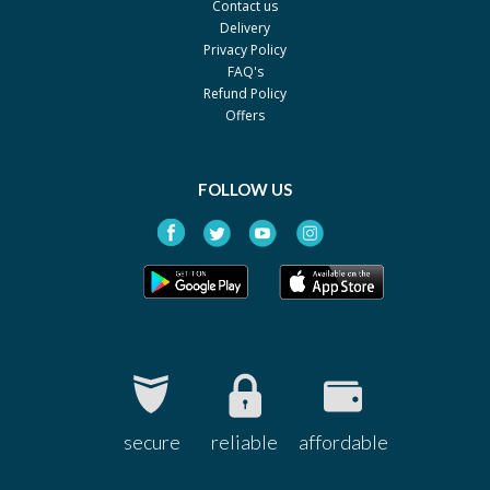
Contact us
Delivery
Privacy Policy
FAQ's
Refund Policy
Offers
FOLLOW US
secure
reliable
affordable