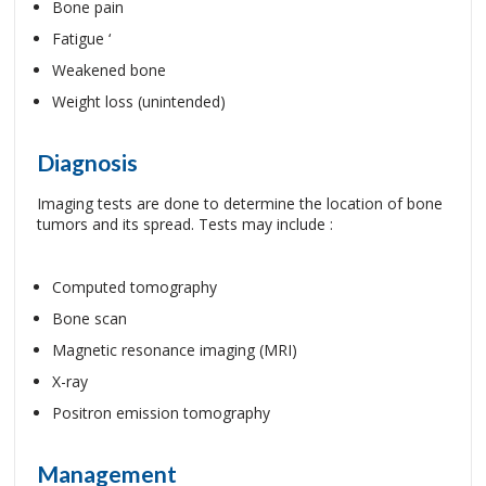
Bone pain
Fatigue ‘
Weakened bone
Weight loss (unintended)
Diagnosis
Imaging tests are done to determine the location of bone
tumors and its spread. Tests may include :
Computed tomography
Bone scan
Magnetic resonance imaging (MRI)
X-ray
Positron emission tomography
Management