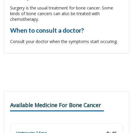
Surgery is the usual treatment for bone cancer. Some
kinds of bone cancers can also be treated with
chemotherapy.
When to consult a doctor?
Consult your doctor when the symptoms start occuring.
Available Medicine For Bone Cancer