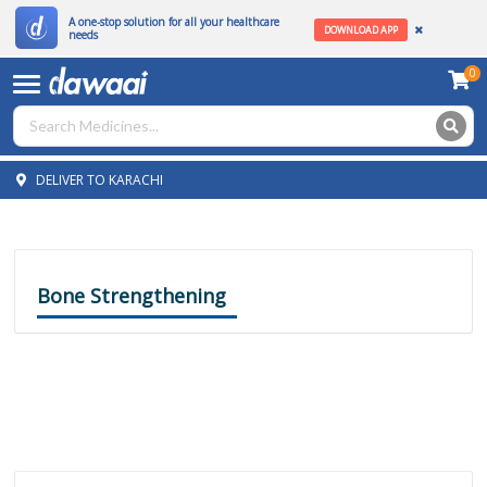
A one-stop solution for all your healthcare
DOWNLOAD APP
needs
0
DELIVER TO KARACHI
Bone Strengthening