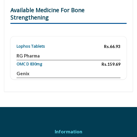
Available Medicine For Bone
Strengthening
Lophos Tablets
Rs.66.93
RG Pharma
OMC D 830mg
Rs.159.69
Genix
Cal One-D 250mg/400IU
Rs.308.68
Martin Dow
Osicom-D
Rs.117
Hirani's Pharma
Aquavit
Rs.20.7
Wilson's
Information
Adora Tablet
Rs.375