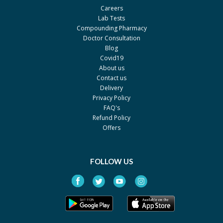
Careers
Dyson R L
Lab Tests
Rock-D 600mg 600mg
Rs.480
Compounding Pharmacy
Doctor Consultation
Health Supplement Inc.
Blog
Chewcal
Rs.181.69
Covid19
About us
GlaxoSmithKline
Contact us
Plantcal
Rs.995
Delivery
Privacy Policy
Werick
FAQ's
Caltrate 600
Rs.4486
Refund Policy
Pfizer
Offers
KalSob
Rs.750
Pharm Evo
FOLLOW US
Cal One-D
Rs.81.81
Martin Dow
Ossobon-d Kids
Rs.425
Platinum