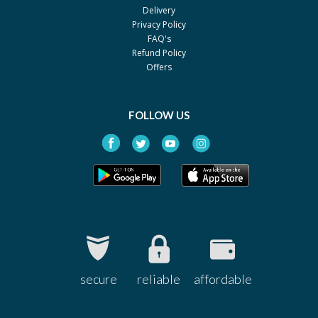
Delivery
Privacy Policy
FAQ's
Refund Policy
Offers
FOLLOW US
secure
reliable
affordable