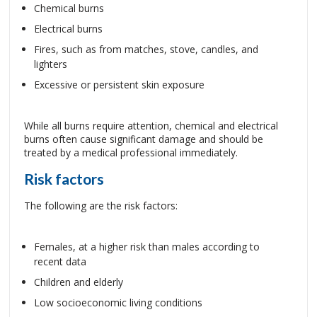
Chemical burns
Electrical burns
Fires, such as from matches, stove, candles, and
lighters
Excessive or persistent skin exposure
While all burns require attention, chemical and electrical
burns often cause significant damage and should be
treated by a medical professional immediately.
Risk factors
The following are the risk factors:
Females, at a higher risk than males according to
recent data
Children and elderly
Low socioeconomic living conditions