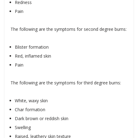
Redness
Pain
The following are the symptoms for second degree burns:
Blister formation
Red, inflamed skin
Pain
The following are the symptoms for third degree burns:
White, waxy skin
Char formation
Dark brown or reddish skin
Swelling
Raised, leathery skin texture