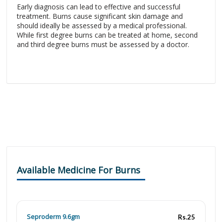
Early diagnosis can lead to effective and successful
treatment. Burns cause significant skin damage and
should ideally be assessed by a medical professional.
While first degree burns can be treated at home, second
and third degree burns must be assessed by a doctor.
Available Medicine For Burns
Seproderm 9.6gm
Rs.25