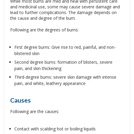
While most burns are mild and heal with persistent care
and medicinal use, some may cause severe damage and
lead to further complications. The damage depends on
the cause and degree of the burn.
Following are the degrees of burns:
First degree burns: Give rise to red, painful, and non-
blistered skin
Second degree burns: formation of blisters, severe
pain, and skin thickening
Third-degree burns: severe skin damage with intense
pain, and white, leathery appearance
Causes
Following are the causes:
Contact with scalding hot or boiling liquids