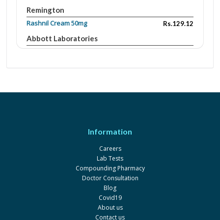
Remington
Rashnil Cream 50mg
Rs.129.12
Abbott Laboratories
Zink
Rs.320
Belle Vie
Rashnil Cream
Rs.54.5
Abbott Laboratories
Information
Careers
Lab Tests
Compounding Pharmacy
Doctor Consultation
Blog
Covid19
About us
Contact us