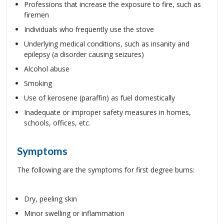
Professions that increase the exposure to fire, such as
firemen
Individuals who frequently use the stove
Underlying medical conditions, such as insanity and
epilepsy (a disorder causing seizures)
Alcohol abuse
Smoking
Use of kerosene (paraffin) as fuel domestically
Inadequate or improper safety measures in homes,
schools, offices, etc.
Symptoms
The following are the symptoms for first degree burns:
Dry, peeling skin
Minor swelling or inflammation