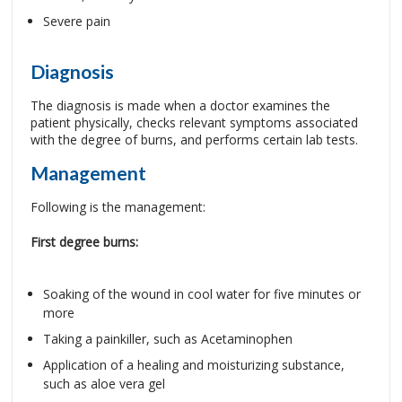
Severe pain
Diagnosis
The diagnosis is made when a doctor examines the
patient physically, checks relevant symptoms associated
with the degree of burns, and performs certain lab tests.
Management
Following is the management:
First degree burns:
Soaking of the wound in cool water for five minutes or
more
Taking a painkiller, such as Acetaminophen
Application of a healing and moisturizing substance,
such as aloe vera gel