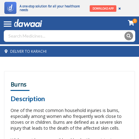
A one-stop solution for all your healthcare
DOWNLOAD APP
needs
0
DELIVER TO KARACHI
Burns
Description
One of the most common household injuries is burns,
especially among women who frequently work close to
stoves or in children. Burns are defined as a severe skin
injury that leads to the death of the affected skin cells.