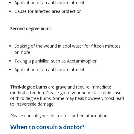
Application of an antibiotic ointment
Gauze for affected area protection
Second-degree burns:
Soaking of the wound in cool water for fifteen minutes
or more
Taking a painkiller, such as Acetaminophen
Application of an antibiotic ointment
Third-degree burns
are grave and require immediate
medical attention. Please go to your nearest clinic in case
of third degree burns. Some may heal; however, most lead
to irreversible damage.
Please consult your doctor for further information.
When to consult a doctor?