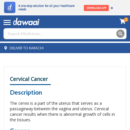
A one-stop solution for all your healthcare
DOWNLOAD APP
needs
0
DELIVER TO KARACHI
Cervical Cancer
Description
The cervix is a part of the uterus that serves as a
passageway between the vagina and uterus. Cervical
cancer results when there is abnormal growth of cells in
the tissues.