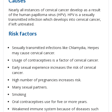
Causes
Nearly all instances of cervical cancer develop as a result
of the human papilloma virus (HPV). HPV is a sexually
transmitted infection which develops into cervical cancer,
if left untreated.
Risk factors
Sexually transmitted infections like Chlamydia, Herpes
may cause cervical cancer.
Usage of contraceptives is a factor of cervical cancer.
Early sexual experience increases the risk of cervical
cancer.
High number of pregnancies increases risk.
Many sexual partners.
Smoking
Oral contraceptives use for five or more years.
Weakened immune system because of diseases such