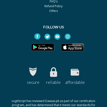
FAQ's
Panataxel 30mg
Rs.5176
Refund Policy
Ferozsons
Offers
Paclitaxel AHP 300 mg
Rs.20325
Al Habib
FOLLOW US
Pharmaceuticals
secure
reliable
affordable
LegitScript has reviewed Dawaai.pk as part of our certification
program, and has determined that it meets our standards for