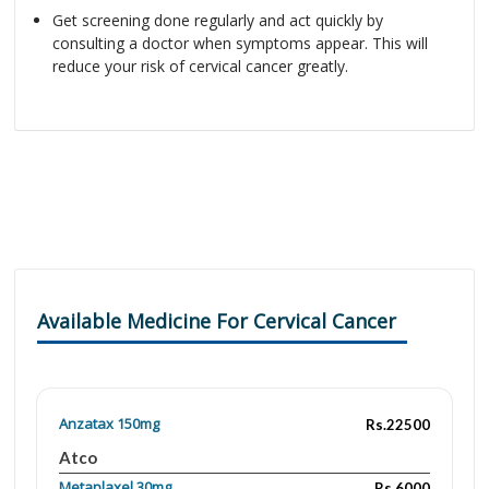
Get screening done regularly and act quickly by
consulting a doctor when symptoms appear. This will
reduce your risk of cervical cancer greatly.
Available Medicine For Cervical Cancer
Anzatax 150mg
Rs.22500
Atco
Metaplaxel 30mg
Rs.6000