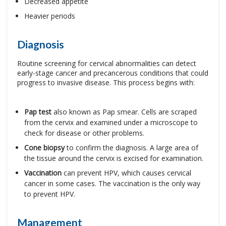
Decreased appetite
Heavier periods
Diagnosis
Routine screening for cervical abnormalities can detect
early-stage cancer and precancerous conditions that could
progress to invasive disease. This process begins with:
Pap test
also known as Pap smear. Cells are scraped
from the cervix and examined under a microscope to
check for disease or other problems.
Cone biopsy
to confirm the diagnosis. A large area of
the tissue around the cervix is excised for examination.
Vaccination
can prevent HPV, which causes cervical
cancer in some cases. The vaccination is the only way
to prevent HPV.
Management