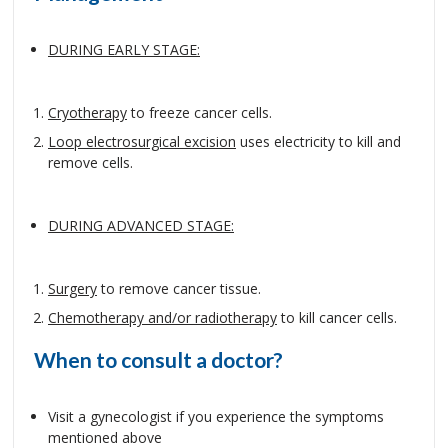
DURING EARLY STAGE:
Cryotherapy
to freeze cancer cells.
Loop electrosurgical excision
uses electricity to kill and
remove cells.
DURING ADVANCED STAGE:
Surgery
to remove cancer tissue.
Chemotherapy and/or radiotherapy
to kill cancer cells.
When to consult a doctor?
Visit a gynecologist if you experience the symptoms
mentioned above