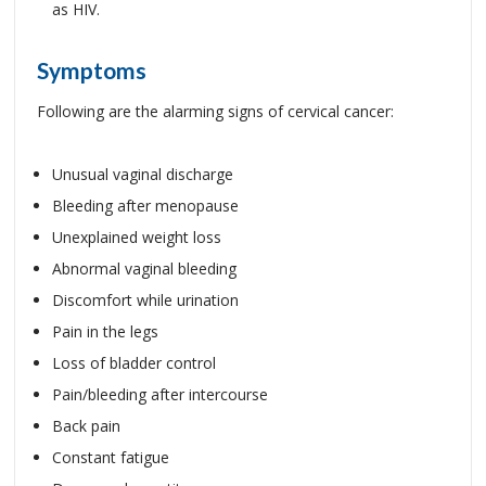
as HIV.
Symptoms
Following are the alarming signs of cervical cancer:
Unusual vaginal discharge
Bleeding after menopause
Unexplained weight loss
Abnormal vaginal bleeding
Discomfort while urination
Pain in the legs
Loss of bladder control
Pain/bleeding after intercourse
Back pain
Constant fatigue