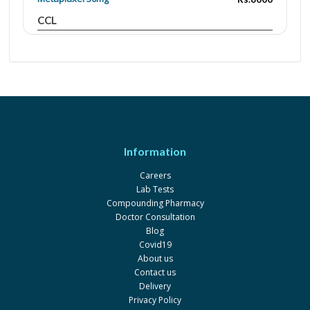
CCL
Paclikebir 150mg
Rs.12200
Oncogene
Paclikebir 300mg
Rs.20000
Oncogene
Paclitaxel Ebewe 150mg
Rs.16790.02
Novartis
Information
Paclitaxel Ebewe 300mg
Rs.20325
Careers
Novartis
Lab Tests
Paclixil 100mg
Rs.9000
Compounding Pharmacy
Doctor Consultation
A.J Mirza
Blog
Paclixil 30mg
Rs.6000
Covid19
About us
A.J Mirza
Contact us
Paclitaxel Ebewe 100mg
Rs.12211.59
Delivery
Privacy Policy
Novartis