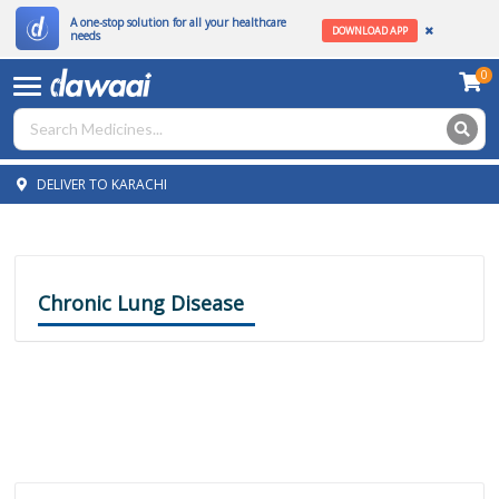
A one-stop solution for all your healthcare
DOWNLOAD APP
needs
0
DELIVER TO KARACHI
Chronic Lung Disease