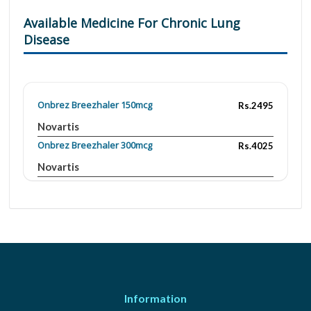
Available Medicine For Chronic Lung
Disease
Onbrez Breezhaler 150mcg
Rs.2495
Novartis
Onbrez Breezhaler 300mcg
Rs.4025
Novartis
Information