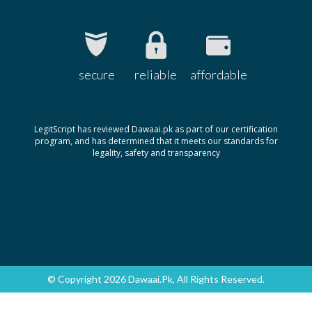
secure
reliable
affordable
LegitScript has reviewed Dawaai.pk as part of our certification
program, and has determined that it meets our standards for
legality, safety and transparency
© Copyright 2026 Dawaai.pk, All Rights Reserved.