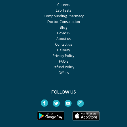
Careers
Lab Tests
Compounding Pharmacy
Doctor Consultation
Blog
Covid19
About us
Contact us
Delivery
Privacy Policy
FAQ's
Refund Policy
Offers
FOLLOW US