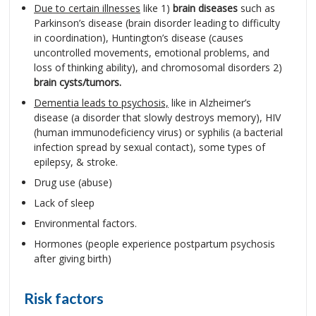
Due to certain illnesses
like 1)
brain diseases
such as
Parkinson’s disease (brain disorder leading to difficulty
in coordination), Huntington’s disease (causes
uncontrolled movements, emotional problems, and
loss of thinking ability), and chromosomal disorders 2)
brain cysts/tumors.
Dementia leads to psychosis,
like in Alzheimer’s
disease (a disorder that slowly destroys memory), HIV
(human immunodeficiency virus) or syphilis (a bacterial
infection spread by sexual contact), some types of
epilepsy, & stroke.
Drug use (abuse)
Lack of sleep
Environmental factors.
Hormones (people experience postpartum psychosis
after giving birth)
Risk factors