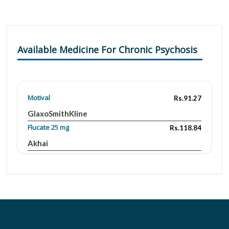
Available Medicine For Chronic Psychosis
Motival
Rs.91.27
GlaxoSmithKline
Flucate 25 mg
Rs.118.84
Akhai
Psycate 25mg
Rs.125.85
Surge