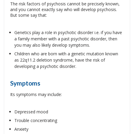
The risk factors of psychosis cannot be precisely known,
and you cannot exactly say who will develop psychosis.
But some say that:
Genetics play a role in psychotic disorder i.e. if you have
a family member with a past psychotic disorder, then
you may also likely develop symptoms.
Children who are born with a genetic mutation known
as 22q11.2 deletion syndrome, have the risk of
developing a psychotic disorder.
Symptoms
Its symptoms may include:
Depressed mood
Trouble concentrating
Anxiety