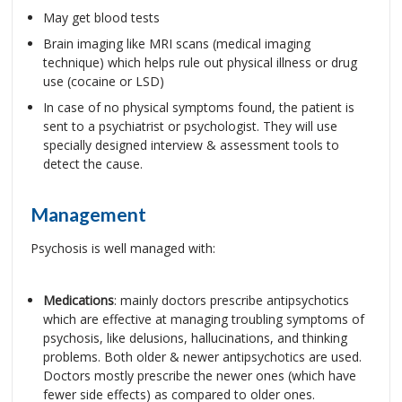
May get blood tests
Brain imaging like MRI scans (medical imaging
technique) which helps rule out physical illness or drug
use (cocaine or LSD)
In case of no physical symptoms found, the patient is
sent to a psychiatrist or psychologist. They will use
specially designed interview & assessment tools to
detect the cause.
Management
Psychosis is well managed with:
Medications
: mainly doctors prescribe antipsychotics
which are effective at managing troubling symptoms of
psychosis, like delusions, hallucinations, and thinking
problems. Both older & newer antipsychotics are used.
Doctors mostly prescribe the newer ones (which have
fewer side effects) as compared to older ones.