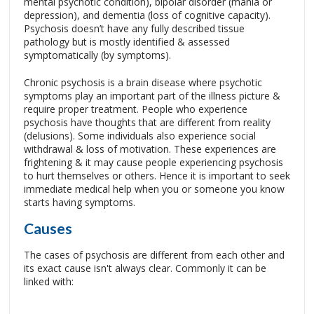
mental psychotic condition), bipolar disorder (mania or
depression), and dementia (loss of cognitive capacity).
Psychosis doesn’t have any fully described tissue
pathology but is mostly identified & assessed
symptomatically (by symptoms).
Chronic psychosis is a brain disease where psychotic
symptoms play an important part of the illness picture &
require proper treatment. People who experience
psychosis have thoughts that are different from reality
(delusions). Some individuals also experience social
withdrawal & loss of motivation. These experiences are
frightening & it may cause people experiencing psychosis
to hurt themselves or others. Hence it is important to seek
immediate medical help when you or someone you know
starts having symptoms.
Causes
The cases of psychosis are different from each other and
its exact cause isn't always clear. Commonly it can be
linked with: