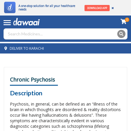
A one-stop solution for all your healthcare
DOWNLOAD APP
needs
0
DELIVER TO KARACHI
Chronic Psychosis
Description
Psychosis, in general, can be defined as an “illness of the
brain in which thoughts are disordered & reality distortions
occur like having hallucinations & delusions”. These
symptoms are characteristically evident in various
diagnostic categories such as schizophrenia (lifelong