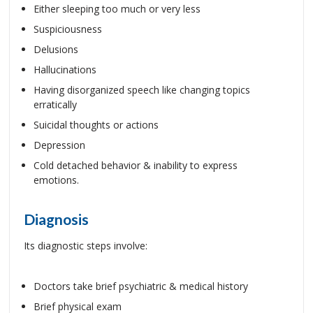
Either sleeping too much or very less
Suspiciousness
Delusions
Hallucinations
Having disorganized speech like changing topics
erratically
Suicidal thoughts or actions
Depression
Cold detached behavior & inability to express
emotions.
Diagnosis
Its diagnostic steps involve:
Doctors take brief psychiatric & medical history
Brief physical exam