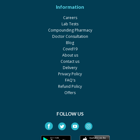
Information
Careers
Lab Tests
Compounding Pharmacy
Doctor Consultation
Blog
Covid19
About us
Contact us
Delivery
Privacy Policy
FAQ's
Refund Policy
Offers
FOLLOW US