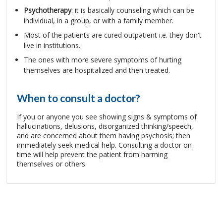
Psychotherapy
: it is basically counseling which can be
individual, in a group, or with a family member.
Most of the patients are cured outpatient i.e. they don't
live in institutions.
The ones with more severe symptoms of hurting
themselves are hospitalized and then treated.
When to consult a doctor?
If you or anyone you see showing signs & symptoms of
hallucinations, delusions, disorganized thinking/speech,
and are concerned about them having psychosis; then
immediately seek medical help. Consulting a doctor on
time will help prevent the patient from harming
themselves or others.