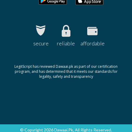
secure
reliable
affordable
LegitScript has reviewed Dawaai.pk as part of our certification
program, and has determined that it meets our standards for
legality, safety and transparency
© Copyright 2026 Dawaai.pk, All Rights Reserved.