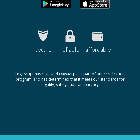
secure
reliable
affordable
LegitScript has reviewed Dawaai.pk as part of our certification
program, and has determined that it meets our standards for
legality, safety and transparency