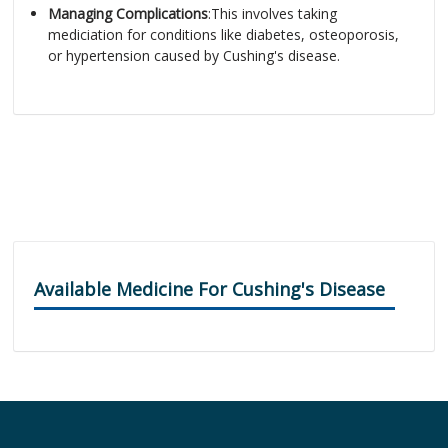
Managing Complications
:This involves taking
mediciation for conditions like diabetes, osteoporosis,
or hypertension caused by Cushing's disease.
Available Medicine For Cushing's Disease