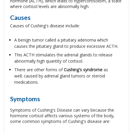
hormone (ACTH), which leads to hypercortisolism, a state
where cortisol levels are abnormally high.
Causes
Causes of Cushing's disease include:
A benign tumor called a pituitary adenoma which
causes the pituitary gland to produce excessive ACTH.
This ACTH stimulates the adrenal glands to release
abnormally high quantity of cortisol.
There are other forms of
Cushing's syndrome
as
well; caused by adrenal gland tumors or steroid
medications.
Symptoms
Symptoms of Cushing's Disease can vary because the
hormone cortisol affects various systems of the body,
some common symptoms of Cushing's disease are: