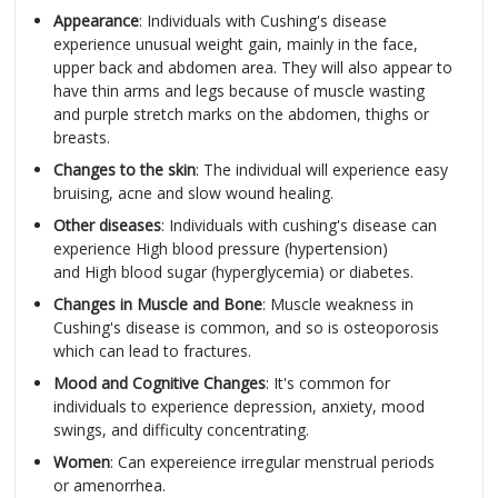
Appearance
: Individuals with Cushing's disease
experience unusual weight gain, mainly in the face,
upper back and abdomen area. They will also appear to
have thin arms and legs because of muscle wasting
and purple stretch marks on the abdomen, thighs or
breasts.
Changes to the skin
: The individual will experience easy
bruising, acne and slow wound healing.
Other diseases
: Individuals with cushing's disease can
experience High blood pressure (hypertension)
and High blood sugar (hyperglycemia) or diabetes.
Changes in Muscle and Bone
: Muscle weakness in
Cushing's disease is common, and so is osteoporosis
which can lead to fractures.
Mood and Cognitive Changes
: It's common for
individuals to experience depression, anxiety, mood
swings, and difficulty concentrating.
Women
: Can expereience irregular menstrual periods
or amenorrhea.