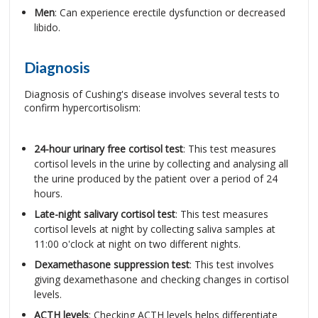
Men
: Can experience erectile dysfunction or decreased
libido.
Diagnosis
Diagnosis of Cushing's disease involves several tests to
confirm hypercortisolism:
24-hour urinary free cortisol test
: This test measures
cortisol levels in the urine by collecting and analysing all
the urine produced by the patient over a period of 24
hours.
Late-night salivary cortisol test
: This test measures
cortisol levels at night by collecting saliva samples at
11:00 o'clock at night on two different nights.
Dexamethasone suppression test
: This test involves
giving dexamethasone and checking changes in cortisol
levels.
ACTH levels
: Checking ACTH levels helps differentiate