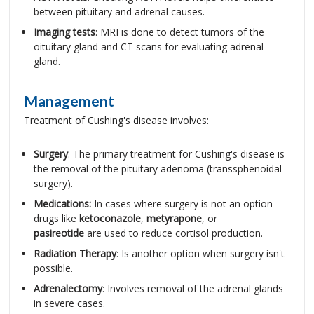
between pituitary and adrenal causes.
Imaging tests
: MRI is done to detect tumors of the
oituitary gland and CT scans for evaluating adrenal
gland.
Management
Treatment of Cushing's disease involves:
Surgery
: The primary treatment for Cushing's disease is
the removal of the pituitary adenoma (transsphenoidal
surgery).
Medications:
In cases where surgery is not an option
drugs like
ketoconazole
,
metyrapone
, or
pasireotide
are used to reduce cortisol production.
Radiation Therapy
: Is another option when surgery isn't
possible.
Adrenalectomy
: Involves removal of the adrenal glands
in severe cases.