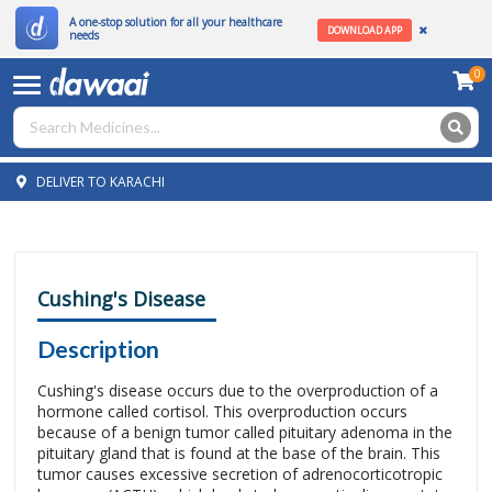
A one-stop solution for all your healthcare
DOWNLOAD APP
needs
0
DELIVER TO KARACHI
Cushing's Disease
Description
Cushing's disease occurs due to the overproduction of a
hormone called cortisol. This overproduction occurs
because of a benign tumor called pituitary adenoma in the
pituitary gland that is found at the base of the brain. This
tumor causes excessive secretion of adrenocorticotropic