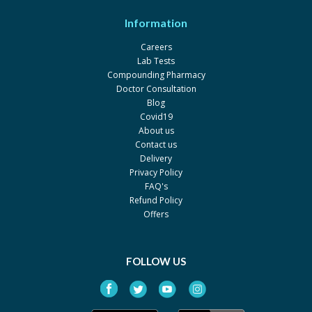
Information
Careers
Lab Tests
Compounding Pharmacy
Doctor Consultation
Blog
Covid19
About us
Contact us
Delivery
Privacy Policy
FAQ's
Refund Policy
Offers
FOLLOW US