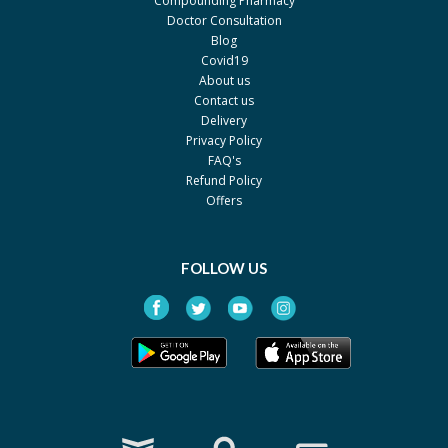
Compounding Pharmacy
Searle
Doctor Consultation
Blog
Peditral - Bubble Gum
Rs.135.78
Covid19
Searle
About us
Peditral - Banana
Contact us
Rs.99
Delivery
Searle
Privacy Policy
Paedicare Strawberry Oral
FAQ's
Rs.134.13
Electrolyte Solution 500 ml
Refund Policy
Liquid Bottle
Offers
Woodwards
Paedicare 500Ml Orange
Rs.160.95
FOLLOW US
Wood Wards