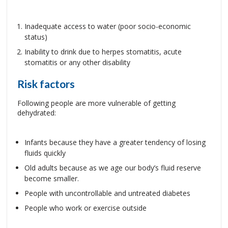
Inadequate access to water (poor socio-economic
status)
Inability to drink due to herpes stomatitis, acute
stomatitis or any other disability
Risk factors
Following people are more vulnerable of getting
dehydrated:
Infants because they have a greater tendency of losing
fluids quickly
Old adults because as we age our body’s fluid reserve
become smaller.
People with uncontrollable and untreated diabetes
People who work or exercise outside