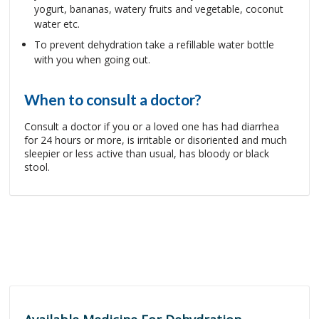
yogurt, bananas, watery fruits and vegetable, coconut
water etc.
To prevent dehydration take a refillable water bottle
with you when going out.
When to consult a doctor?
Consult a doctor if you or a loved one has had diarrhea
for 24 hours or more, is irritable or disoriented and much
sleepier or less active than usual, has bloody or black
stool.