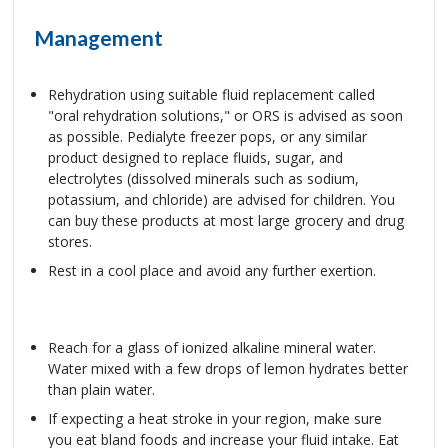
Management
Rehydration using suitable fluid replacement called
"oral rehydration solutions," or ORS is advised as soon
as possible. Pedialyte freezer pops, or any similar
product designed to replace fluids, sugar, and
electrolytes (dissolved minerals such as sodium,
potassium, and chloride) are advised for children. You
can buy these products at most large grocery and drug
stores.
Rest in a cool place and avoid any further exertion.
Reach for a glass of ionized alkaline mineral water.
Water mixed with a few drops of lemon hydrates better
than plain water.
If expecting a heat stroke in your region, make sure
you eat bland foods and increase your fluid intake. Eat