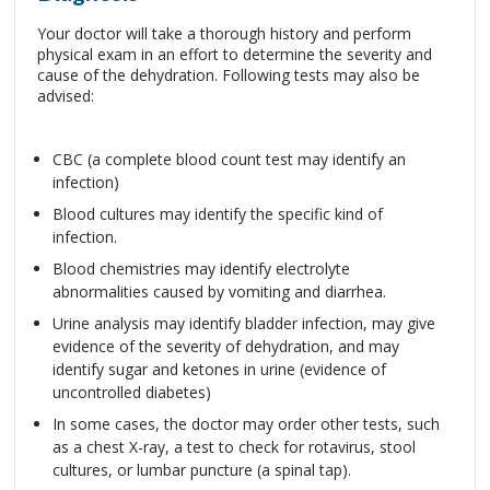
Your doctor will take a thorough history and perform
physical exam in an effort to determine the severity and
cause of the dehydration. Following tests may also be
advised:
CBC (a complete blood count test may identify an
infection)
Blood cultures may identify the specific kind of
infection.
Blood chemistries may identify electrolyte
abnormalities caused by vomiting and diarrhea.
Urine analysis may identify bladder infection, may give
evidence of the severity of dehydration, and may
identify sugar and ketones in urine (evidence of
uncontrolled diabetes)
In some cases, the doctor may order other tests, such
as a chest X-ray, a test to check for rotavirus, stool
cultures, or lumbar puncture (a spinal tap).