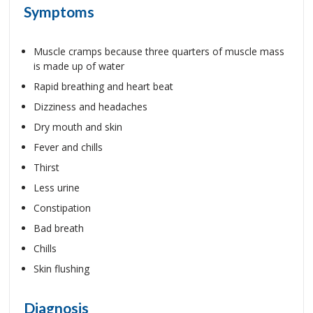
Symptoms
Muscle cramps because three quarters of muscle mass
is made up of water
Rapid breathing and heart beat
Dizziness and headaches
Dry mouth and skin
Fever and chills
Thirst
Less urine
Constipation
Bad breath
Chills
Skin flushing
Diagnosis