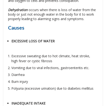
and oxygen to cells and prevents constipation.
Dehydration
occurs when there is loss of water from the
body or just not enough water in the body for it to work
properly leading to alarming signs and symptoms.
Causes
EXCESSIVE LOSS OF WATER
Excessive sweating due to hot climate, heat stroke,
high fever or cystic fibrosis
Vomiting due to viral infections, gastroenteritis etc.
Diarrhea
Burn injury
Polyuria (excessive urination) due to diabetes mellitus
INADEQUATE INTAKE