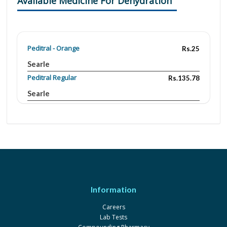
Available Medicine For Dehydration
Peditral - Orange
Rs.25
Searle
Peditral Regular
Rs.135.78
Searle
OEM (orange)
Rs.19.5
3.5gm/2.9gm/1.5gm/20gm
Indus Pharma
OEM (lemon)
Rs.16.59
3.5gm/2.9gm/1.5gm/20gm
Indus Pharma
OEM (banana)
Rs.16.59
Information
3.5gm/2.9gm/1.5gm/20gm
Indus Pharma
Careers
Lab Tests
Peditral - Orange
Rs.135.78