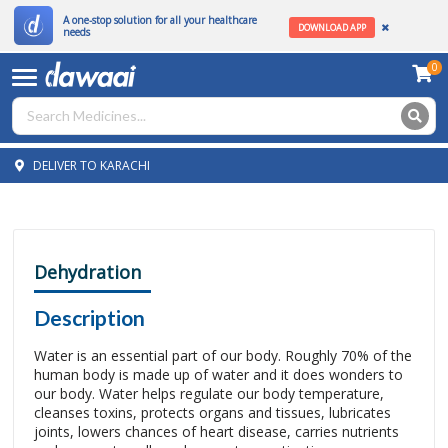
A one-stop solution for all your healthcare
DOWNLOAD APP
needs
0
DELIVER TO KARACHI
Dehydration
Description
Water is an essential part of our body. Roughly 70% of the
human body is made up of water and it does wonders to
our body. Water helps regulate our body temperature,
cleanses toxins, protects organs and tissues, lubricates
joints, lowers chances of heart disease, carries nutrients