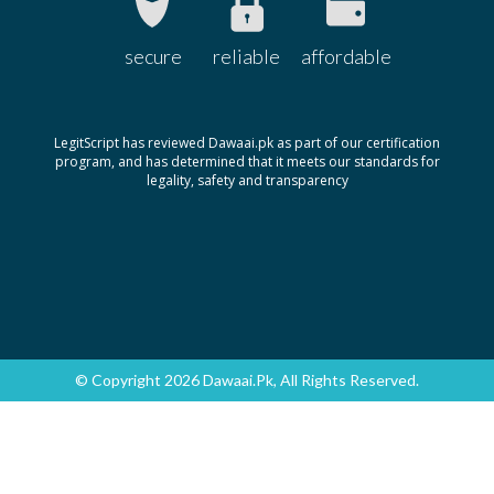
secure
reliable
affordable
LegitScript has reviewed Dawaai.pk as part of our certification
program, and has determined that it meets our standards for
legality, safety and transparency
© Copyright 2026 Dawaai.pk, All Rights Reserved.