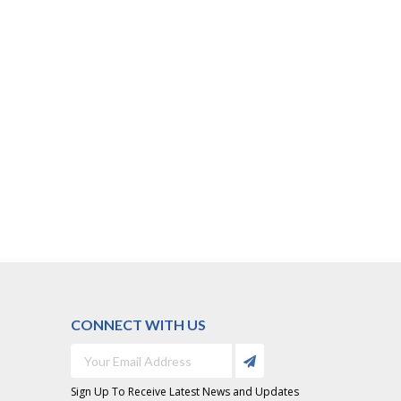
CONNECT WITH US
Sign Up To Receive Latest News and Updates