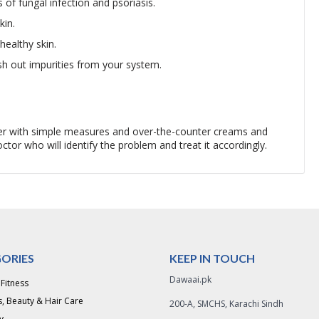
 of fungal infection and psoriasis.
kin.
healthy skin.
sh out impurities from your system.
tter with simple measures and over-the-counter creams and
tor who will identify the problem and treat it accordingly.
ORIES
KEEP IN TOUCH
Dawaai.pk
 Fitness
, Beauty & Hair Care
200-A, SMCHS, Karachi Sindh
y