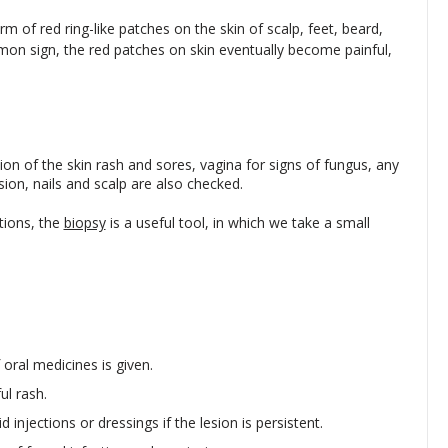
m of red ring-like patches on the skin of scalp, feet, beard,
mmon sign, the red patches on skin eventually become painful,
on of the skin rash and sores, vagina for signs of fungus, any
ion, nails and scalp are also checked.
tions, the
biopsy
is a useful tool, in which we take a small
 oral medicines is given.
ul rash.
 injections or dressings if the lesion is persistent.