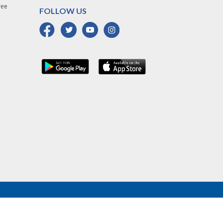
ree
FOLLOW US