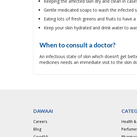
Keeping the affected skin dry and clean in cases
Gentle medicated soaps to wash the infected s
Eating lots of fresh greens and fruits to have a 
Keep your skin hydrated and drink water to wa
When to consult a doctor?
An infectious state of skin which doesn’t get be
medicines needs an immediate visit to the skin doc
DAWAAI
CATEG
Careers
Health &
Blog
Perfumes
Covid19
Pharmac