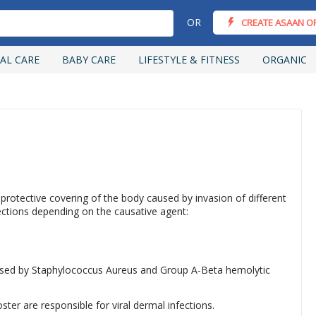
OR
CREATE ASAAN O
AL CARE
BABY CARE
LIFESTYLE & FITNESS
ORGANIC
 protective covering of the body caused by invasion of different
ections depending on the causative agent:
used by Staphylococcus Aureus and Group A-Beta hemolytic
ster are responsible for viral dermal infections.