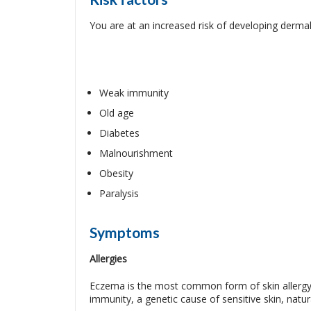
You are at an increased risk of developing dermal 
Weak immunity
Old age
Diabetes
Malnourishment
Obesity
Paralysis
Symptoms
Allergies
Eczema is the most common form of skin allergy, 
immunity, a genetic cause of sensitive skin, natur