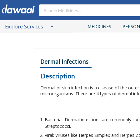
Explore Services
MEDICINES
PERSON
Dermal Infections
Description
Dermal or skin infection is a disease of the outer
microorganisms. There are 4 types of dermal inf
Bacterial: Dermal infections are commonly ca
Streptococci.
Viral: Viruses like Herpes Simplex and Herpes Zo