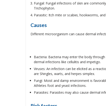
Fungal: Fungal infections of skin are commonl
Trichophyton.
Parasitic: Itch mite or scabiei, hookworms, and h
Causes
Different microorganism can cause dermal infecti
Bacteria: Bacteria may enter the body through
dermal infections like cellulitis and impetigo.
Viruses: An infection can be elicited as a reac
are Shingles, warts, and herpes simplex.
Fungi: Moist and damp environment is favorable
Athletes foot and yeast infections.
Parasites: Parasites may also cause dermal infec
Risk factors