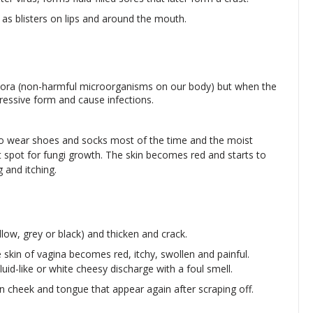
as blisters on lips and around the mouth.
flora (non-harmful microorganisms on our body) but when the
ssive form and cause infections.
 who wear shoes and socks most of the time and the moist
t spot for fungi growth. The skin becomes red and starts to
 and itching.
llow, grey or black) and thicken and crack.
he skin of vagina becomes red, itchy, swollen and painful.
luid-like or white cheesy discharge with a foul smell.
n cheek and tongue that appear again after scraping off.