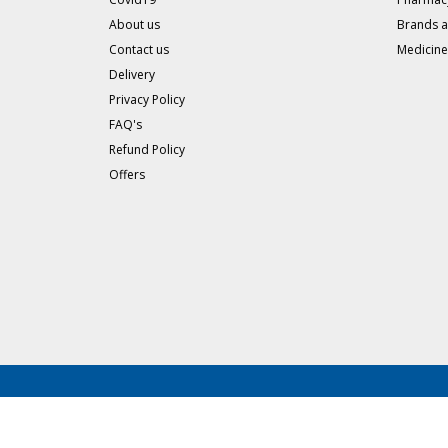
About us
Brands 
Contact us
Medicine
Delivery
Privacy Policy
FAQ's
Refund Policy
Offers