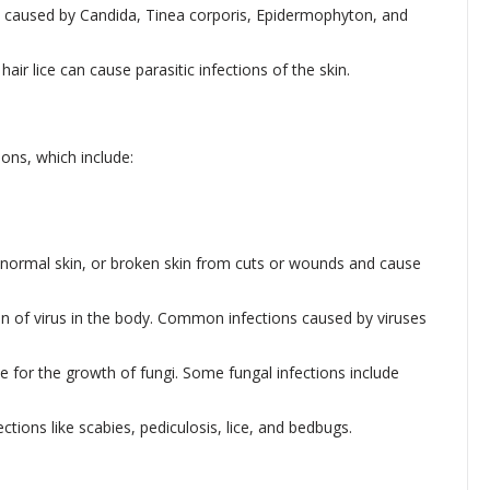
y caused by Candida, Tinea corporis, Epidermophyton, and
air lice can cause parasitic infections of the skin.
ons, which include:
 normal skin, or broken skin from cuts or wounds and cause
tion of virus in the body. Common infections caused by viruses
 for the growth of fungi. Some fungal infections include
tions like scabies, pediculosis, lice, and bedbugs.