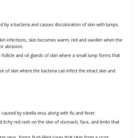
d by a bacteria and causes discoloration of skin with lumps.
skin infections, skin becomes warm, red and swollen when the
or abrasion.
ir-follicle and oil glands of skin where a small lump forms that
e of skin where the bacteria can infect the intact skin and
 caused by rubella virus along with flu and fever.
led itchy red rash on the skin of stomach, face, and limbs that
er virus, forms fluid-filled sores that later form a crust.