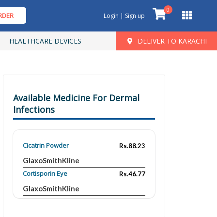
0
RDER
Login | Sign up
HEALTHCARE DEVICES
DELIVER TO KARACHI
Available Medicine For Dermal
Infections
Cicatrin Powder
Rs.88.23
GlaxoSmithKline
Cortisporin Eye
Rs.46.77
GlaxoSmithKline
Mycitracin Plus
Rs.173.87
Pfizer