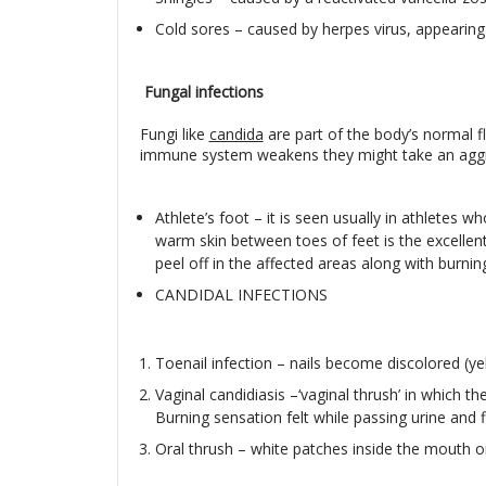
Cold sores – caused by herpes virus, appearing 
Fungal infections
Fungi like
candida
are part of the body’s normal 
immune system weakens they might take an aggre
Athlete’s foot – it is seen usually in athletes
warm skin between toes of feet is the excellen
peel off in the affected areas along with burning
CANDIDAL INFECTIONS
Toenail infection – nails become discolored (ye
Vaginal candidiasis –‘vaginal thrush’ in which t
Burning sensation felt while passing urine and f
Oral thrush – white patches inside the mouth o