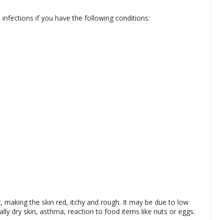
infections if you have the following conditions:
making the skin red, itchy and rough. It may be due to low
ally dry skin, asthma, reaction to food items like nuts or eggs.