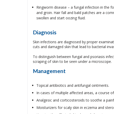
Ringworm disease – a fungal infection in the for
and groin. Hair fall and bald patches are a co
swollen and start oozing fluid.
Diagnosis
Skin infections are diagnosed by proper examinati
cuts and damaged skin that lead to bacterial invas
To distinguish between fungal and psoriasis infec
scraping of skin to be seen under a microscope.
Management
Topical antibiotics and antifungal ointments.
In cases of multiple affected areas, a course of
Analgesic and corticosteroids to soothe a painf
Moisturizers for scaly skin in eczema and steroid