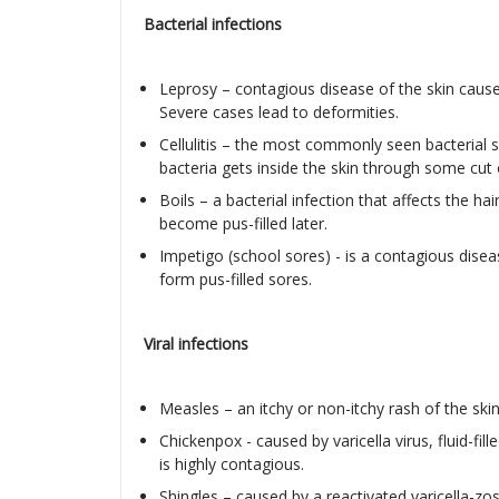
Bacterial infections
Leprosy – contagious disease of the skin cause
Severe cases lead to deformities.
Cellulitis – the most commonly seen bacterial 
bacteria gets inside the skin through some cut 
Boils – a bacterial infection that affects the ha
become pus-filled later.
Impetigo (school sores) - is a contagious diseas
form pus-filled sores.
Viral infections
Measles – an itchy or non-itchy rash of the skin
Chickenpox - caused by varicella virus, fluid-fil
is highly contagious.
Shingles – caused by a reactivated varicella-zost