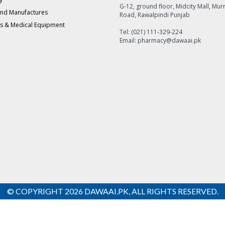
G-12, ground floor, Midcity Mall, Mur
and Manufactures
Road, Rawalpindi Punjab
s & Medical Equipment
Tel: (021) 111-329-224
Email: pharmacy@dawaai.pk
© COPYRIGHT 2026 DAWAAI.PK, ALL RIGHTS RESERVED.