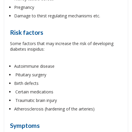
Pregnancy
Damage to thirst regulating mechanisms etc.
Risk factors
Some factors that may increase the risk of developing
diabetes insipidus:
Autoimmune disease
Pituitary surgery
Birth defects
Certain medications
Traumatic brain injury
Atherosclerosis (hardening of the arteries)
Symptoms