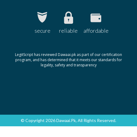
secure
reliable
affordable
LegitScript has reviewed Dawaai.pk as part of our certification
program, and has determined that it meets our standards for
legality, safety and transparency
© Copyright 2026 Dawaai.pk, All Rights Reserved.