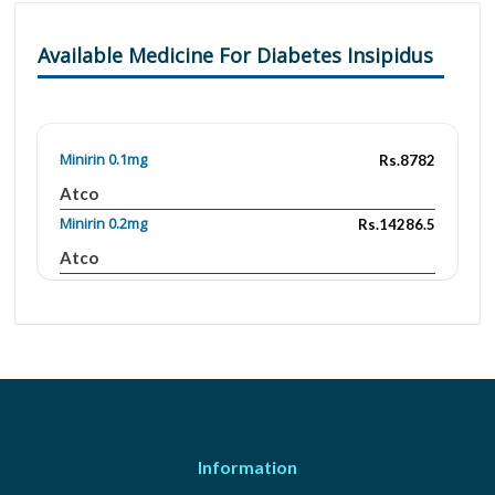
Available Medicine For Diabetes Insipidus
Minirin 0.1mg
Rs.8782
Atco
Minirin 0.2mg
Rs.14286.5
Atco
Information