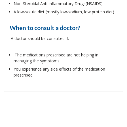
Non-Steroidal Anti Inflammatory Drugs(NSAIDS)
A low-solute diet (mostly low-sodium, low protein diet)
When to consult a doctor?
A doctor should be consulted if:
The medications prescribed are not helping in
managing the symptoms.
You experience any side effects of the medication
prescribed.