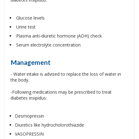
Glucose levels
Urine test
Plasma anti-diuretic hormone (ADH) check
Serum electrolyte concentration
Management
- Water intake is advised to replace the loss of water in
the body.
-Following medications may be prescribed to treat
diabetes insipidus:
Desmopressin
Diuretics like hydrocholorothiazide
VASOPRESSIN