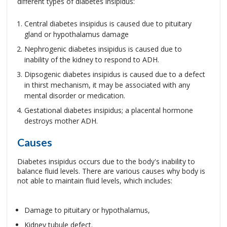
different types of diabetes insipidus:
Central diabetes insipidus is caused due to pituitary
gland or hypothalamus damage
Nephrogenic diabetes insipidus is caused due to
inability of the kidney to respond to ADH.
Dipsogenic diabetes insipidus is caused due to a defect
in thirst mechanism, it may be associated with any
mental disorder or medication.
Gestational diabetes insipidus; a placental hormone
destroys mother ADH.
Causes
Diabetes insipidus occurs due to the body's inability to
balance fluid levels. There are various causes why body is
not able to maintain fluid levels, which includes:
Damage to pituitary or hypothalamus,
Kidney tubule defect.