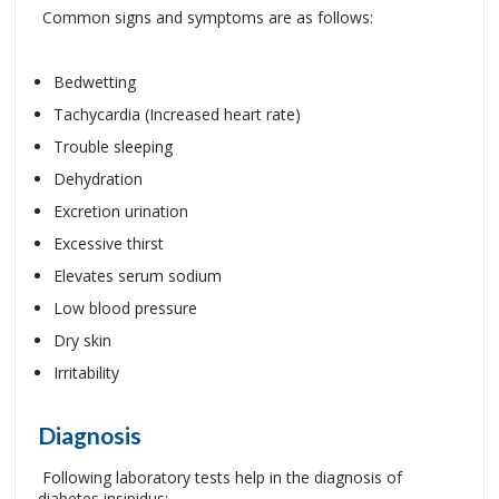
Common signs and symptoms are as follows:
Bedwetting
Tachycardia (Increased heart rate)
Trouble sleeping
Dehydration
Excretion urination
Excessive thirst
Elevates serum sodium
Low blood pressure
Dry skin
Irritability
Diagnosis
Following laboratory tests help in the diagnosis of
diabetes insipidus: