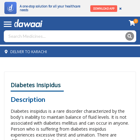
A one-stop solution for all your healthcare
DOWNLOAD APP
needs
0
DELIVER TO KARACHI
Diabetes Insipidus
Description
Diabetes insipidus is a rare disorder characterized by the
body's inability to maintain balance of fluid levels. It is not
associated with diabetes mellitus and can occur in anyone.
Person who is suffering from diabetes insipidus
experiences excessive thirst and urination. There are