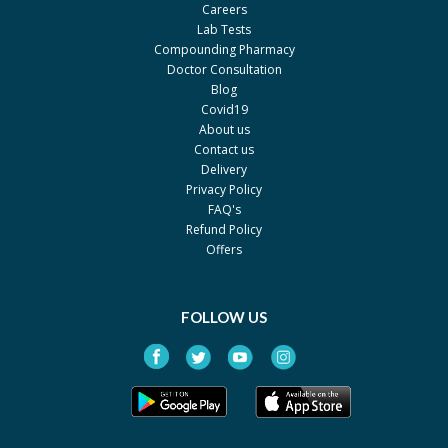
Careers
Lab Tests
Compounding Pharmacy
Doctor Consultation
Blog
Covid19
About us
Contact us
Delivery
Privacy Policy
FAQ's
Refund Policy
Offers
FOLLOW US