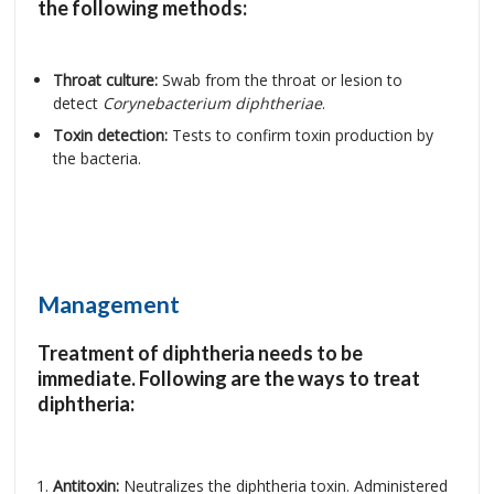
the following methods:
Throat culture:
Swab from the throat or lesion to
detect
Corynebacterium diphtheriae
.
Toxin detection:
Tests to confirm toxin production by
the bacteria.
Management
Treatment of diphtheria needs to be
immediate. Following are the ways to treat
diphtheria:
Antitoxin:
Neutralizes the diphtheria toxin. Administered