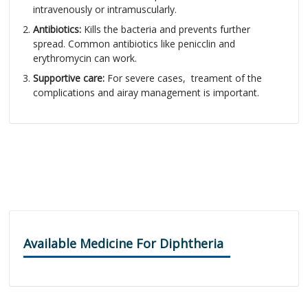
intravenously or intramuscularly.
Antibiotics:
Kills the bacteria and prevents further
spread. Common antibiotics like penicclin and
erythromycin can work.
Supportive care:
For severe cases, treament of the
complications and airay management is important.
Available Medicine For Diphtheria