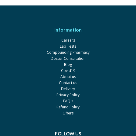
Information
Careers
Lab Tests
Compounding Pharmacy
Doctor Consultation
Blog
Covid19
About us
Contact us
Delivery
Privacy Policy
FAQ's
Refund Policy
Offers
FOLLOW US