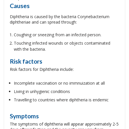
Causes
Diphtheria is caused by the bacteria Corynebacterium
diphtheriae and can spread through:
Coughing or sneezing from an infected person.
Touching infected wounds or objects contaminated
with the bacteria.
Risk factors
Risk factors for Diphtheria include:
Incomplete vaccination or no immnuization at all
Living in unhygienic conditions
Travelling to countries where diphtheria is endemic
Symptoms
The symptoms of diphtheria will appear approximately 2-5