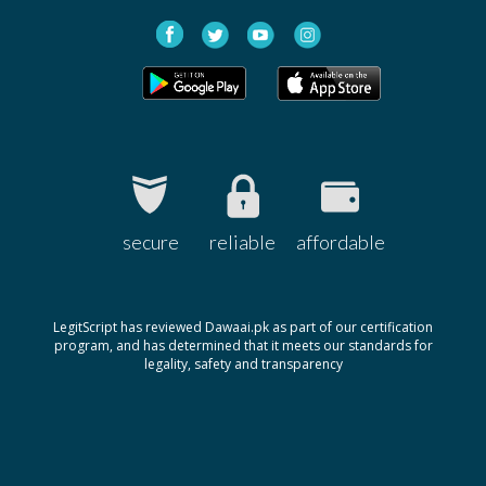
secure
reliable
affordable
LegitScript has reviewed Dawaai.pk as part of our certification
program, and has determined that it meets our standards for
legality, safety and transparency