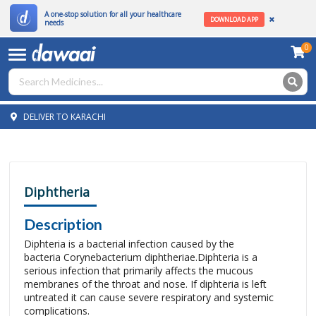
A one-stop solution for all your healthcare
DOWNLOAD APP
needs
0
DELIVER TO KARACHI
Diphtheria
Description
Diphteria is a bacterial infection caused by the
bacteria Corynebacterium diphtheriae.Diphteria is a
serious infection that primarily affects the mucous
membranes of the throat and nose. If diphteria is left
untreated it can cause severe respiratory and systemic
complications.