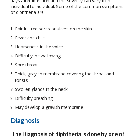
days after infection and the severity can vary from
individual to individual. Some of the common symptoms
of diphtheria are:
Painful, red sores or ulcers on the skin
Fever and chills
Hoarseness in the voice
Difficulty in swallowing
Sore throat
Thick, grayish membrane covering the throat and
tonsils
Swollen glands in the neck
Difficulty breathing
May develop a grayish membrane
Diagnosis
The Diagnosis of diphtheria is done by one of