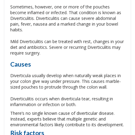
Sometimes, however, one or more of the pouches
become inflamed or infected. That condition is known as
Diverticulitis. Diverticulitis can cause severe abdominal
pain, fever, nausea and a marked change in your bowel
habits.
Mild Diverticulitis can be treated with rest, changes in your
diet and antibiotics. Severe or recurring Diverticulitis may
require surgery.
Causes
Diverticula usually develop when naturally weak places in
your colon give way under pressure. This causes marble-
sized pouches to protrude through the colon wall.
Diverticulitis occurs when diverticula tear, resulting in
inflammation or infection or both.
There’s no single known cause of diverticular disease.
Instead, experts believe that multiple genetic and
environmental factors likely contribute to its development.
Risk factors