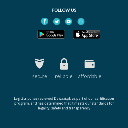
FOLLOW US
secure
reliable
affordable
LegitScript has reviewed Dawaai.pk as part of our certification
program, and has determined that it meets our standards for
legality, safety and transparency