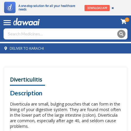
A one-stop solution for all your healthcare
DOWNLOAD APP
needs
0
DELIVER TO KARACHI
Diverticulitis
Description
Diverticula are small, bulging pouches that can form in the
lining of your digestive system. They are found most often
in the lower part of the large intestine (colon). Diverticula
are common, especially after age 40, and seldom cause
problems.