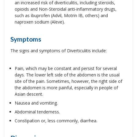
an increased risk of diverticulitis, including steroids,
opioids and Non-Steroidal anti-inflammatory drugs,
such as ibuprofen (Advil, Motrin IB, others) and
naproxen sodium (Aleve).
Symptoms
The signs and symptoms of Diverticulitis include:
Pain, which may be constant and persist for several
days. The lower left side of the abdomen is the usual
site of the pain. Sometimes, however, the right side of
the abdomen is more painful, especially in people of
Asian descent.
Nausea and vomiting.
Abdominal tenderness.
Constipation or, less commonly, diarrhea.