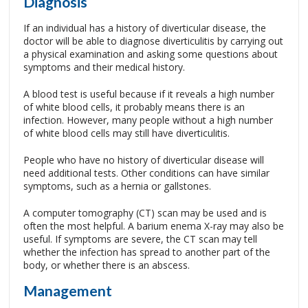
Diagnosis
If an individual has a history of diverticular disease, the
doctor will be able to diagnose diverticulitis by carrying out
a physical examination and asking some questions about
symptoms and their medical history.
A blood test is useful because if it reveals a high number
of white blood cells, it probably means there is an
infection. However, many people without a high number
of white blood cells may still have diverticulitis.
People who have no history of diverticular disease will
need additional tests. Other conditions can have similar
symptoms, such as a hernia or gallstones.
A computer tomography (CT) scan may be used and is
often the most helpful. A barium enema X-ray may also be
useful. If symptoms are severe, the CT scan may tell
whether the infection has spread to another part of the
body, or whether there is an abscess.
Management