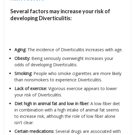
Several factors may increase your risk of
developing Diverticulitis:
Aging:
The incidence of Diverticulitis increases with age.
Obesity:
Being seriously overweight increases your
odds of developing Diverticulitis.
Smoking:
People who smoke cigarettes are more likely
than nonsmokers to experience Diverticulitis.
Lack of exercise:
Vigorous exercise appears to lower
your risk of Diverticulitis.
Diet high in animal fat and low in fiber:
A low-fiber diet
in combination with a high intake of animal fat seems
to increase risk, although the role of low fiber alone
isn't clear.
Certain medications:
Several drugs are associated with