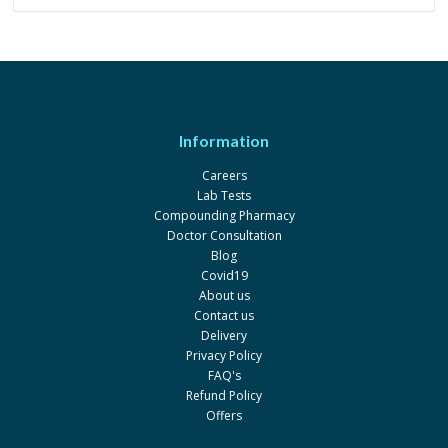
Information
Careers
Lab Tests
Compounding Pharmacy
Doctor Consultation
Blog
Covid19
About us
Contact us
Delivery
Privacy Policy
FAQ's
Refund Policy
Offers