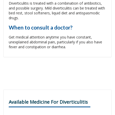
Diverticulitis is treated with a combination of antibiotics,
and possible surgery. Mild diverticulitis can be treated with
bed rest, stool softeners, liquid diet and antispasmodic
drugs.
When to consult a doctor?
Get medical attention anytime you have constant,
unexplained abdominal pain, particularly if you also have
fever and constipation or diarrhea.
Available Medicine For Diverticulitis